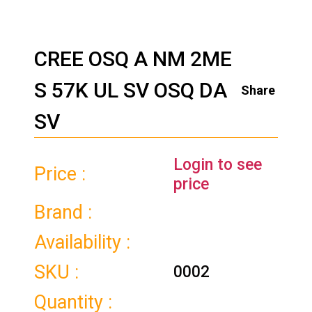
CREE OSQ A NM 2ME
S 57K UL SV OSQ DA
Share
SV
Login to see
Price :
price
Brand :
Availability :
SKU :
0002
Quantity :