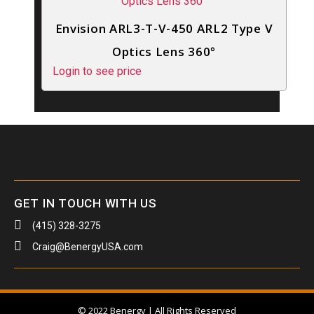
Envision ARL3-T-V-450 ARL2 Type V
Optics Lens 360°
Login to see price
GET IN TOUCH WITH US
(415) 328-3275
Craig@BenergyUSA.com
© 2022 Benergy | All Rights Reserved