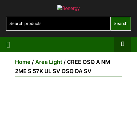
Skip
Benergy
to
the
Search
Search
content
for:
Home
/
Area Light
/ CREE OSQ A NM
2ME S 57K UL SV OSQ DA SV