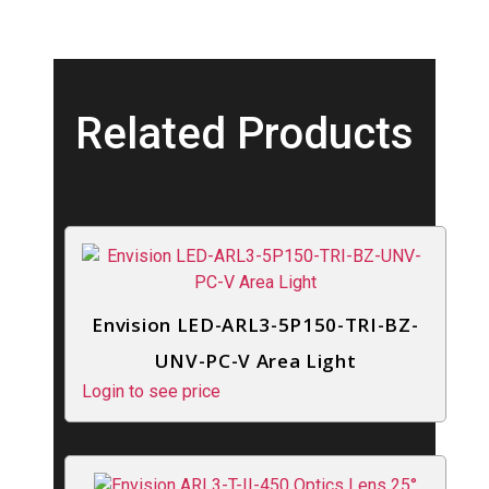
Related Products
Envision LED-ARL3-5P150-TRI-BZ-
UNV-PC-V Area Light
Login to see price