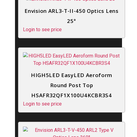
Envision ARL3-T-II-450 Optics Lens
25°
Login to see price
HIGH5LED EasyLED Aeroform
Round Post Top
HSAFR32QF1X100U4KCBR3S4
Login to see price