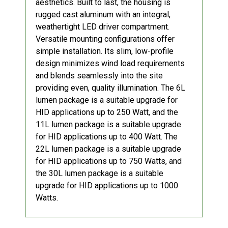
aesthetics. Built to last, the housing is
rugged cast aluminum with an integral,
weathertight LED driver compartment.
Versatile mounting configurations offer
simple installation. Its slim, low-profile
design minimizes wind load requirements
and blends seamlessly into the site
providing even, quality illumination. The 6L
lumen package is a suitable upgrade for
HID applications up to 250 Watt, and the
11L lumen package is a suitable upgrade
for HID applications up to 400 Watt. The
22L lumen package is a suitable upgrade
for HID applications up to 750 Watts, and
the 30L lumen package is a suitable
upgrade for HID applications up to 1000
Watts.