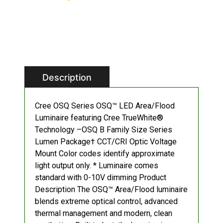
Description
Cree OSQ Series OSQ™ LED Area/Flood
Luminaire featuring Cree TrueWhite®
Technology –OSQ B Family Size Series
Lumen Package† CCT/CRI Optic Voltage
Mount Color codes identify approximate
light output only. * Luminaire comes
standard with 0-10V dimming Product
Description The OSQ™ Area/Flood luminaire
blends extreme optical control, advanced
thermal management and modern, clean