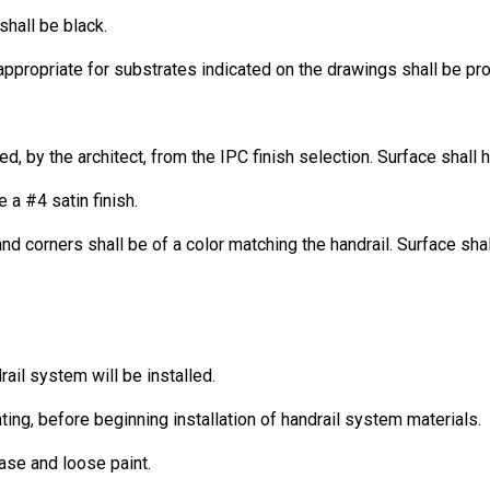
shall be black.
ppropriate for substrates indicated on the drawings shall be pr
ed, by the architect, from the IPC finish selection. Surface shall 
 a #4 satin finish.
 corners shall be of a color matching the handrail. Surface shal
ail system will be installed.
nting, before beginning installation of handrail system materials.
ease and loose paint.