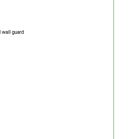
 wall guard