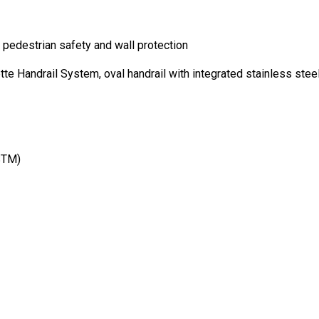
edestrian safety and wall protection
Handrail System, oval handrail with integrated stainless steel
STM)