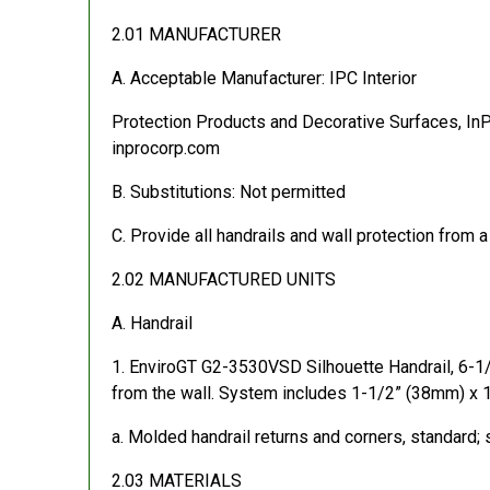
2.01 MANUFACTURER
A. Acceptable Manufacturer: IPC Interior
Protection Products and Decorative Surfaces, In
inprocorp.com
B. Substitutions: Not permitted
C. Provide all handrails and wall protection from a
2.02 MANUFACTURED UNITS
A. Handrail
1. EnviroGT G2-3530VSD Silhouette Handrail, 6-
from the wall. System includes 1-1/2” (38mm) x 1
a. Molded handrail returns and corners, standard; s
2.03 MATERIALS