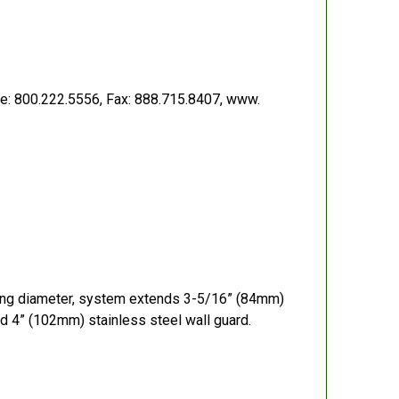
e: 800.222.5556, Fax: 888.715.8407, www.
ping diameter, system extends 3-5/16” (84mm)
d 4” (102mm) stainless steel wall guard.