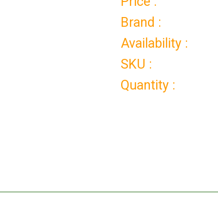
Price :
Brand :
Availability :
SKU :
Quantity :