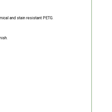
ical and stain resistant PETG.
nish.