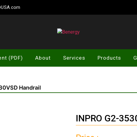
gyUSA.com
Benergy
ent (PDF)
About
Services
Products
G
30VSD Handrail
INPRO G2-3530