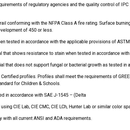
quirements of regulatory agencies and the quality control of IP
rail conforming with the NFPA Class A fire rating. Surface burni
evelopment of 450 or less.
been tested in accordance with the applicable provisions of ASTM
al that shows resistance to stain when tested in accordance wit
rial that does not support fungal or bacterial growth as tested
tified profiles. Profiles shall meet the requirements of GREE
dard for Children & Schools.
ed in accordance with SAE J-1545 – (Delta
ts using CIE Lab, CIE CMC, CIE LCh, Hunter Lab or similar color s
y with all current ANSI and ADA requirements.