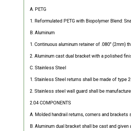
A. PETG
1. Reformulated PETG with Biopolymer Blend: Snap
B. Aluminum
1. Continuous aluminum retainer of .080″ (2mm) th
2. Aluminum cast dual bracket with a polished fini
C. Stainless Steel
1. Stainless Steel returns shall be made of type 2
2. Stainless steel wall guard shall be manufactur
2.04 COMPONENTS
A. Molded handrail returns, corners and brackets 
B. Aluminum dual bracket shall be cast and given a