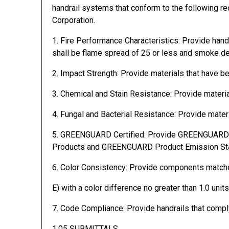
handrail systems that conform to the following re
Corporation.
1. Fire Performance Characteristics: Provide hand
shall be flame spread of 25 or less and smoke d
2. Impact Strength: Provide materials that have 
3. Chemical and Stain Resistance: Provide materi
4. Fungal and Bacterial Resistance: Provide mate
5. GREENGUARD Certified: Provide GREENGUARD Cer
Products and GREENGUARD Product Emission Stan
6. Color Consistency: Provide components match
E) with a color difference no greater than 1.0 uni
7. Code Compliance: Provide handrails that compl
1.05 SUBMITTALS