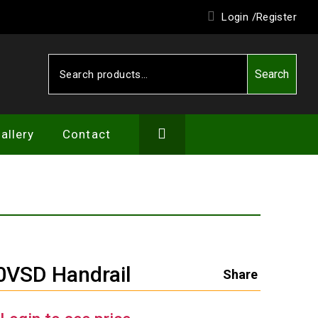
Login /
Register
Search
Search
for:
allery
Contact
VSD Handrail
Share