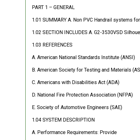
PART 1 – GENERAL
1.01 SUMMARY A. Non PVC Handrail systems for p
1.02 SECTION INCLUDES A. G2-3530VSD Silhouette 
1.03 REFERENCES
A. American National Standards Institute (ANSI)
B. American Society for Testing and Materials (A
C. Americans with Disabilities Act (ADA)
D. National Fire Protection Association (NFPA)
E. Society of Automotive Engineers (SAE)
1.04 SYSTEM DESCRIPTION
A. Performance Requirements: Provide