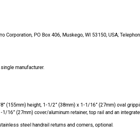
Pro Corporation, PO Box 406, Muskego, WI 53150, USA; Telephon
 single manufacturer.
1/8″ (155mm) height, 1-1/2” (38mm) x 1-1/16” (27mm) oval grip
-1/16” (27mm) cover/aluminum retainer, top rail and an integrate
tainless steel handrail returns and corners, optional.