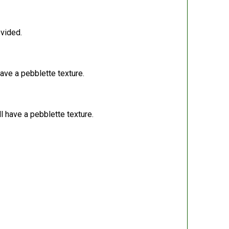
ovided.
have a pebblette texture.
l have a pebblette texture.