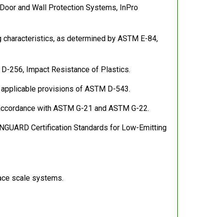
C Door and Wall Protection Systems, InPro
ng characteristics, as determined by ASTM E-84,
 D-256, Impact Resistance of Plastics.
h applicable provisions of ASTM D-543.
 in accordance with ASTM G-21 and ASTM G-22.
NGUARD Certification Standards for Low-Emitting
pace scale systems.