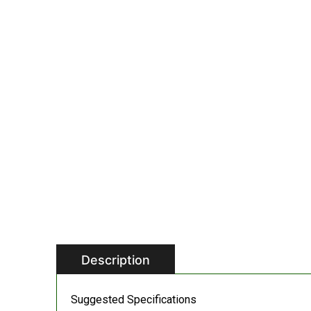
Description
Suggested Specifications