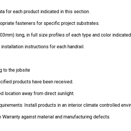
ta for each product indicated in this section.
opriate fasteners for specific project substrates.
03mm) long, in full size profiles of each type and color indicated
 installation instructions for each handrail.
 to the jobsite
pecified products have been received.
led location away from direct sunlight.
ments: Install products in an interior climate controlled envi
Warranty against material and manufacturing defects.