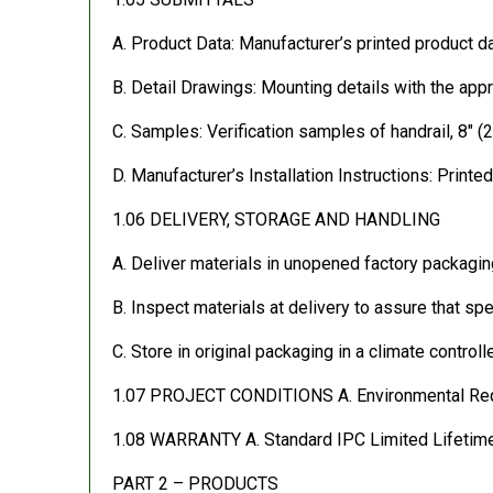
A. Product Data: Manufacturer’s printed product da
B. Detail Drawings: Mounting details with the appr
C. Samples: Verification samples of handrail, 8″ (2
D. Manufacturer’s Installation Instructions: Printed
1.06 DELIVERY, STORAGE AND HANDLING
A. Deliver materials in unopened factory packaging
B. Inspect materials at delivery to assure that s
C. Store in original packaging in a climate control
1.07 PROJECT CONDITIONS A. Environmental Require
1.08 WARRANTY A. Standard IPC Limited Lifetime 
PART 2 – PRODUCTS