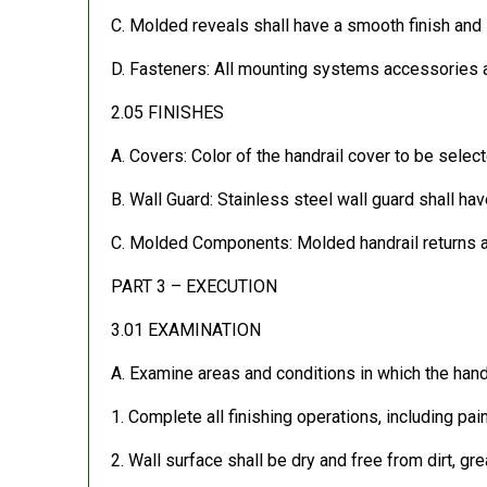
C. Molded reveals shall have a smooth finish and 
D. Fasteners: All mounting systems accessories a
2.05 FINISHES
A. Covers: Color of the handrail cover to be select
B. Wall Guard: Stainless steel wall guard shall have
C. Molded Components: Molded handrail returns and
PART 3 – EXECUTION
3.01 EXAMINATION
A. Examine areas and conditions in which the handr
1. Complete all finishing operations, including pai
2. Wall surface shall be dry and free from dirt, gr