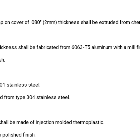
 on cover of .080″ (2mm) thickness shall be extruded from chem
ickness shall be fabricated from 6063-T5 aluminum with a mill fi
sh.
01 stainless steel.
ed from type 304 stainless steel.
shall be made of injection molded thermoplastic.
 polished finish.