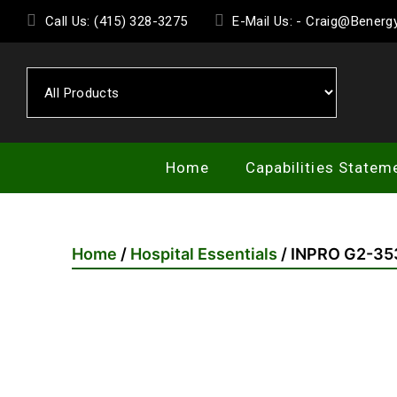
Skip
Call Us: (415) 328-3275
E-Mail Us: - Craig@Bener
to
the
content
Home
Capabilities Statem
Home
/
Hospital Essentials
/ INPRO G2-35