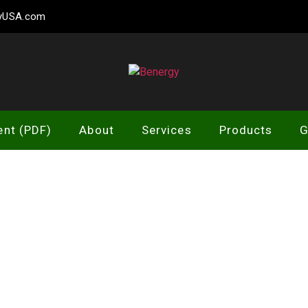
gyUSA.com
Benergy
ent (PDF)
About
Services
Products
G
RVICES OVERV