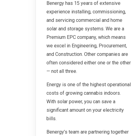
Benergy has 15 years of extensive
experience installing, commissioning,
and servicing commercial and home
solar and storage systems. We are a
Premium EPC company, which means
we excel in Engineering, Procurement,
and Construction. Other companies are
often considered either one or the other
— not all three.
Energy is one of the highest operational
costs of growing cannabis indoors.
With solar power, you can save a
significant amount on your electricity
bills.
Benergy’s team are partnering together