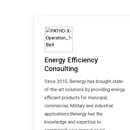
Energy Efficiency
Consulting
Since 2010, Benergy has brought state-
of-the-art solutions by providing energy
efficient products for municipal,
commercial, Military and industrial
applications.Benergy has the
knowledge and expertise to