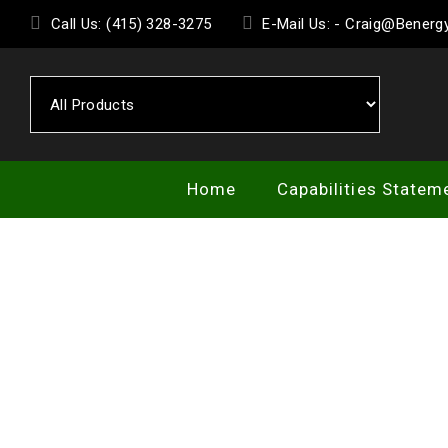
Skip
Call Us: (415) 328-3275
E-Mail Us: - Craig@Bener
to
the
content
Home
Capabilities Statem
SE