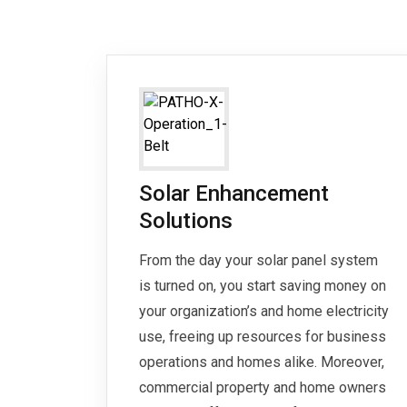
Solar Enhancement
Solutions
From the day your solar panel system
is turned on, you start saving money on
your organization’s and home electricity
use, freeing up resources for business
operations and homes alike. Moreover,
commercial property and home owners