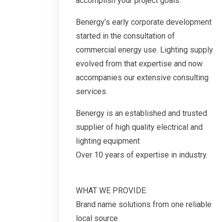
accomplish your project goals.
Benergy’s early corporate development
started in the consultation of
commercial energy use. Lighting supply
evolved from that expertise and now
accompanies our extensive consulting
services.
Benergy is an established and trusted
supplier of high quality electrical and
lighting equipment
Over 10 years of expertise in industry.
WHAT WE PROVIDE:
Brand name solutions from one reliable
local source