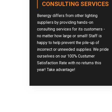
CONSULTING SERVICES
Benergy differs from other lighting
suppliers by providing hands-on
consulting services for its customers -
no matter how large or small! Staff is
happy to help prevent the pile-up of
incorrect or unneeded supplies. We pride
ourselves on our 100% Custumer
Satisfaction Rate with no returns this
year! Take advantage!