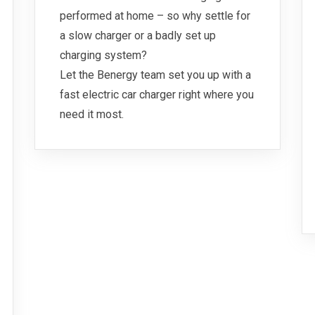
performed at home – so why settle for
a slow charger or a badly set up
charging system?
Let the Benergy team set you up with a
fast electric car charger right where you
need it most.