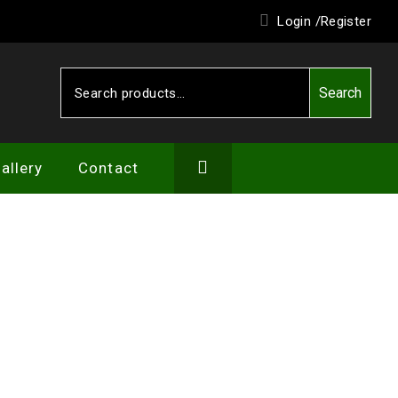
Login /
Register
Search
Search
for:
allery
Contact
IEW