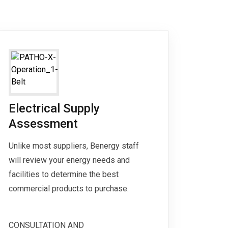
Electrical Supply
Assessment
Unlike most suppliers, Benergy staff
will review your energy needs and
facilities to determine the best
commercial products to purchase.
CONSULTATION AND