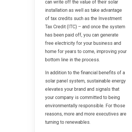
can write off the value of their solar
installation as well as take advantage
of tax credits such as the Investment
Tax Credit (ITC) – and once the system
has been paid off, you can generate
free electricity for your business and
home for years to come, improving your
bottom line in the process.
In addition to the financial benefits of a
solar panel system, sustainable energy
elevates your brand and signals that
your company is committed to being
environmentally responsible. For those
reasons, more and more executives are
turning to renewables.