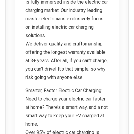
is fully immersed inside the electric car
charging market. Our industry leading
master electricians exclusively focus
on installing electric car charging
solutions.
We deliver quality and craftsmanship
offering the longest warranty available
at 3+ years. After all, if you can’t charge,
you can’t drive! It’s that simple, so why
risk going with anyone else.
Smarter, Faster Electric Car Charging:
Need to charge your electric car faster
at home? There’s a smart way, and a not
smart way to keep your EV charged at
home.
Over 95% of electric car charging is