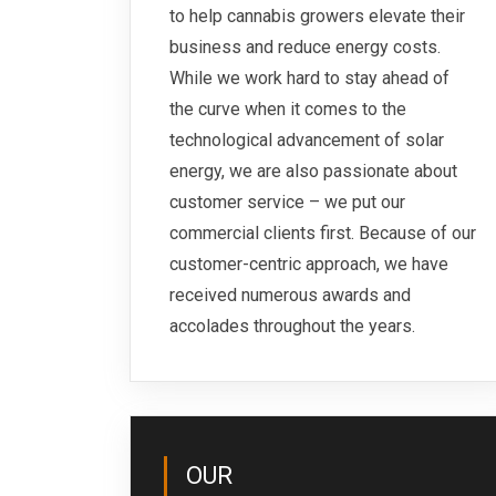
to help cannabis growers elevate their
business and reduce energy costs.
While we work hard to stay ahead of
the curve when it comes to the
technological advancement of solar
energy, we are also passionate about
customer service – we put our
commercial clients first. Because of our
customer-centric approach, we have
received numerous awards and
accolades throughout the years.
OUR