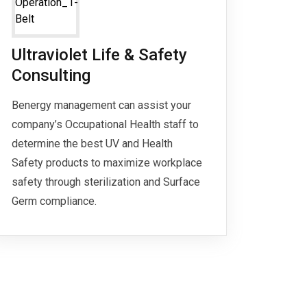
Ultraviolet Life & Safety
Consulting
Benergy management can assist your
company’s Occupational Health staff to
determine the best UV and Health
Safety products to maximize workplace
safety through sterilization and Surface
Germ compliance.