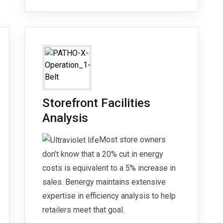
Storefront Facilities
Analysis
Most store owners
don’t know that a 20% cut in energy
costs is equivalent to a 5% increase in
sales. Benergy maintains extensive
expertise in efficiency analysis to help
retailers meet that goal.