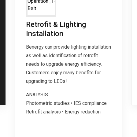
Retrofit & Lighting
Installation
Benergy can provide lighting installation
as well as identification of retrofit
needs to upgrade energy efficiency.
Customers enjoy many benefits for
upgrading to LEDs!
ANALYSIS
Photometric studies • IES compliance
Retrofit analysis • Energy reduction