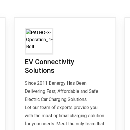
EV Connectivity
Solutions
Since 2011 Benergy Has Been
Delivering Fast, Affordable and Safe
Electric Car Charging Solutions
Let our team of experts provide you
with the most optimal charging solution
for your needs. Meet the only team that