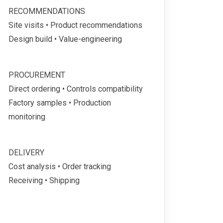
RECOMMENDATIONS
Site visits • Product recommendations
Design build • Value-engineering
PROCUREMENT
Direct ordering • Controls compatibility
Factory samples • Production
monitoring
DELIVERY
Cost analysis • Order tracking
Receiving • Shipping