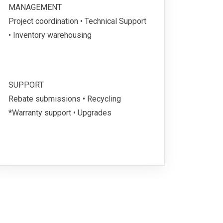
MANAGEMENT
Project coordination • Technical Support
• Inventory warehousing
SUPPORT
Rebate submissions • Recycling
*Warranty support • Upgrades