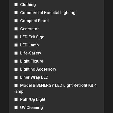
Clothing
Commercial Hospital Lighting
Compact Flood
Generator
LED Exit Sign
LED Lamp
Life-Safety
Light Fixture
Lighting Accessory
Liner Wrap LED
Model B BENERGY LED Light Retrofit Kit 4
lamp
Path/Up Light
UV Cleaning