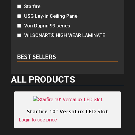
Starfire
USG Lay-in Ceiling Panel
Von Duprin 99 series
WILSONART® HIGH WEAR LAMINATE
BEST SELLERS
ALL PRODUCTS
Starfire 10″ VersaLux LED Slot
Login to see price