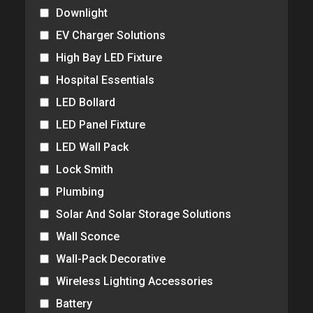
Downlight
EV Charger Solutions
High Bay LED Fixture
Hospital Essentials
LED Bollard
LED Panel Fixture
LED Wall Pack
Lock Smith
Plumbing
Solar And Solar Storage Solutions
Wall Sconce
Wall-Pack Decorative
Wireless Lighting Accessories
Battery