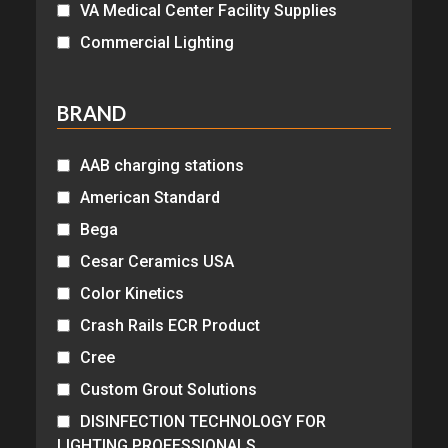
VA Medical Center Facility Supplies
Commercial Lighting
BRAND
AAB charging stations
American Standard
Bega
Cesar Ceramics USA
Color Kinetics
Crash Rails ECR Product
Cree
Custom Grout Solutions
DISINFECTION TECHNOLOGY FOR
LIGHTING PROFESSIONALS