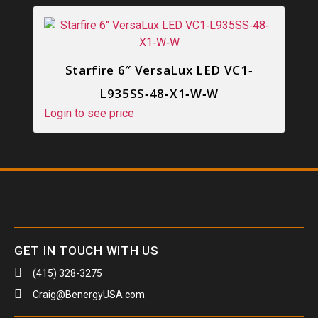
Starfire 6″ VersaLux LED VC1‐
L935SS‐48‐X1‐W‐W
Login to see price
GET IN TOUCH WITH US
(415) 328-3275
Craig@BenergyUSA.com