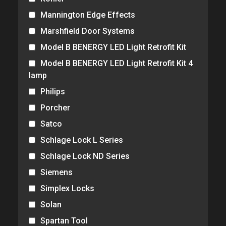
Mannington Edge Effects
Marshfield Door Systems
Model B BENERGY LED Light Retrofit Kit
Model B BENERGY LED Light Retrofit Kit 4
lamp
Philips
Porcher
Satco
Schlage Lock L Series
Schlage Lock ND Series
Siemens
Simplex Locks
Solan
Spartan Tool