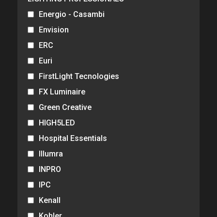
Energio - Casambi
Envision
ERC
Euri
FirstLight Tecnologies
FX Luminaire
Green Creative
HIGH5LED
Hospital Essentials
Illumra
INPRO
IPC
Kenall
Kohler