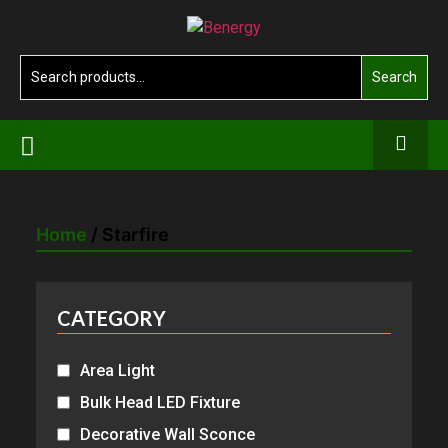
Skip
Benergy
to
the
Search
Search
content
for:
Home
/ Starfire
CATEGORY
Area Light
Bulk Head LED Fixture
Decorative Wall Sconce