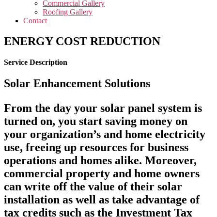
Commercial Gallery
Roofing Gallery
Contact
ENERGY COST REDUCTION
Service Description
Solar Enhancement Solutions
From the day your solar panel system is
turned on, you start saving money on
your organization’s and home electricity
use, freeing up resources for business
operations and homes alike. Moreover,
commercial property and home owners
can write off the value of their solar
installation as well as take advantage of
tax credits such as the Investment Tax