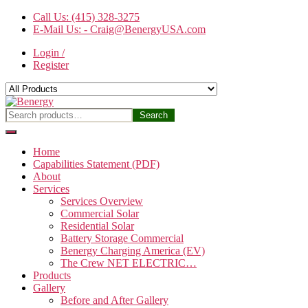
Skip
Call Us: (415) 328-3275
to
E-Mail Us: - Craig@BenergyUSA.com
the
Login /
content
Register
Benergy
Search
Search
for:
Home
Capabilities Statement (PDF)
About
Services
Services Overview
Commercial Solar
Residential Solar
Battery Storage Commercial
Benergy Charging America (EV)
The Crew NET ELECTRIC…
Products
Gallery
Before and After Gallery