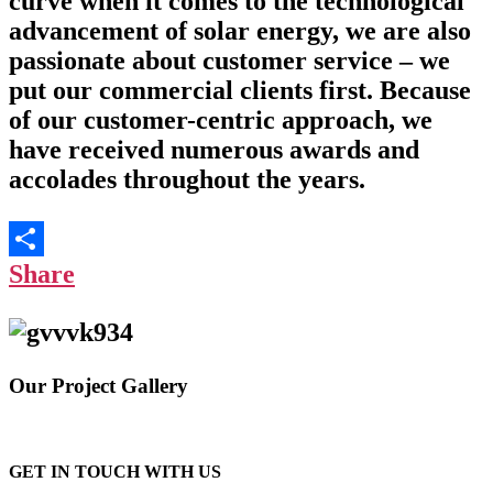
curve when it comes to the technological
advancement of solar energy, we are also
passionate about customer service – we
put our commercial clients first. Because
of our customer-centric approach, we
have received numerous awards and
accolades throughout the years.
Share
Our Project Gallery
GET IN TOUCH WITH US