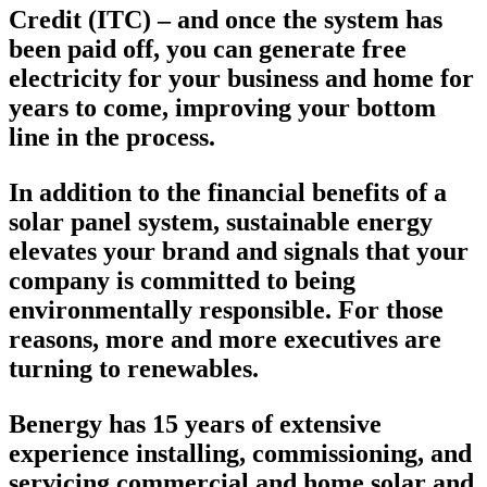
Credit (ITC) – and once the system has
been paid off, you can generate free
electricity for your business and home for
years to come, improving your bottom
line in the process.
In addition to the financial benefits of a
solar panel system, sustainable energy
elevates your brand and signals that your
company is committed to being
environmentally responsible. For those
reasons, more and more executives are
turning to renewables.
Benergy has 15 years of extensive
experience installing, commissioning, and
servicing commercial and home solar and