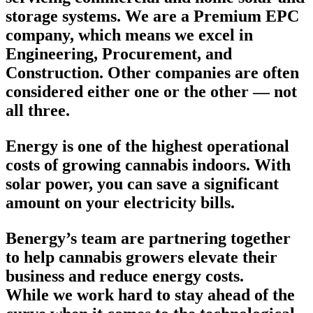
storage systems. We are a Premium EPC
company, which means we excel in
Engineering, Procurement, and
Construction. Other companies are often
considered either one or the other — not
all three.
Energy is one of the highest operational
costs of growing cannabis indoors. With
solar power, you can save a significant
amount on your electricity bills.
Benergy’s team are partnering together
to help cannabis growers elevate their
business and reduce energy costs.
While we work hard to stay ahead of the