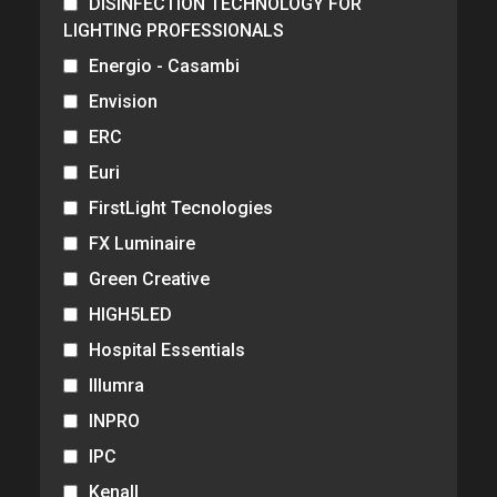
DISINFECTION TECHNOLOGY FOR
LIGHTING PROFESSIONALS
Energio - Casambi
Envision
ERC
Euri
FirstLight Tecnologies
FX Luminaire
Green Creative
HIGH5LED
Hospital Essentials
Illumra
INPRO
IPC
Kenall