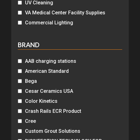
UV Cleaning
VA Medical Center Facility Supplies
Commercial Lighting
BRAND
AAB charging stations
American Standard
Bega
Cesar Ceramics USA
Color Kinetics
Crash Rails ECR Product
Cree
Custom Grout Solutions