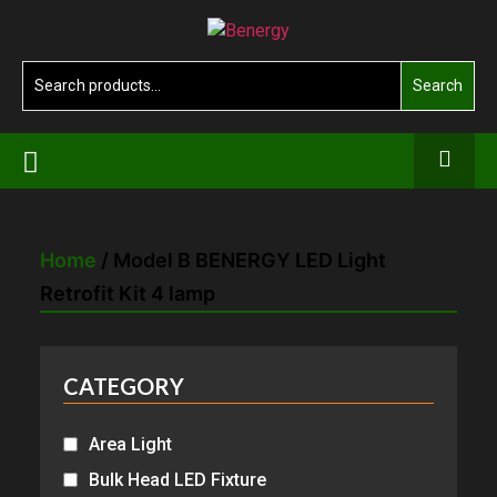
Skip
Benergy
to
the
Search
Search
content
for:
Home
/ Model B BENERGY LED Light
Retrofit Kit 4 lamp
CATEGORY
Area Light
Bulk Head LED Fixture