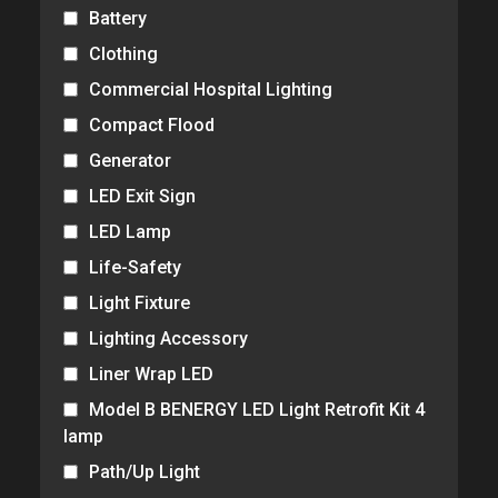
Battery
Clothing
Commercial Hospital Lighting
Compact Flood
Generator
LED Exit Sign
LED Lamp
Life-Safety
Light Fixture
Lighting Accessory
Liner Wrap LED
Model B BENERGY LED Light Retrofit Kit 4
lamp
Path/Up Light