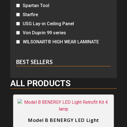
Spartan Tool
Starfire
USG Lay-in Ceiling Panel
Von Duprin 99 series
WILSONART® HIGH WEAR LAMINATE
BEST SELLERS
ALL PRODUCTS
Model B BENERGY LED Light