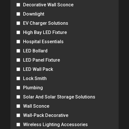
Decorative Wall Sconce
Downlight
EV Charger Solutions
High Bay LED Fixture
Hospital Essentials
LED Bollard
LED Panel Fixture
LED Wall Pack
Lock Smith
Plumbing
Solar And Solar Storage Solutions
Wall Sconce
Wall-Pack Decorative
Wireless Lighting Accessories