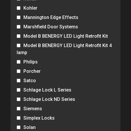
Kohler
Mannington Edge Effects
Marshfield Door Systems
Model B BENERGY LED Light Retrofit Kit
Model B BENERGY LED Light Retrofit Kit 4
lamp
Philips
Porcher
Satco
Schlage Lock L Series
Schlage Lock ND Series
Siemens
Simplex Locks
Solan