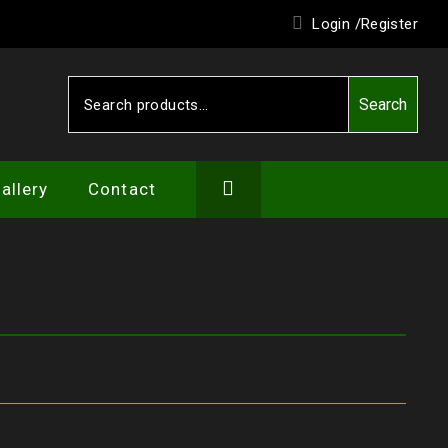
Login /
Register
Search
Search
for:
allery
Contact