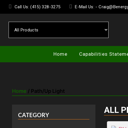
Skip
Call Us: (415) 328-3275
E-Mail Us: - Craig@Bener
to
the
content
Home
Capabilities Statem
Home
/ Path/Up Light
ALL 
CATEGORY