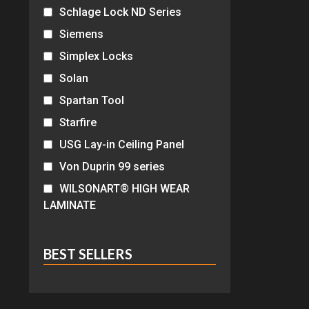
Schlage Lock ND Series
Siemens
Simplex Locks
Solan
Spartan Tool
Starfire
USG Lay-in Ceiling Panel
Von Duprin 99 series
WILSONART® HIGH WEAR
LAMINATE
BEST SELLERS