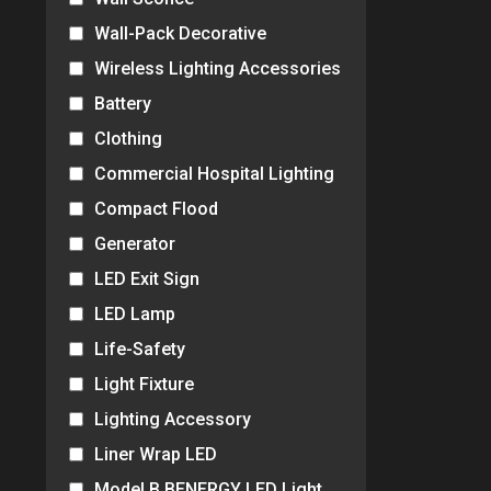
Wall-Pack Decorative
Wireless Lighting Accessories
Battery
Clothing
Commercial Hospital Lighting
Compact Flood
Generator
LED Exit Sign
LED Lamp
Life-Safety
Light Fixture
Lighting Accessory
Liner Wrap LED
Model B BENERGY LED Light