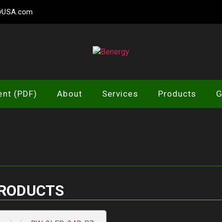
gyUSA.com
Benergy
ent (PDF)
About
Services
Products
G
PRODUCTS