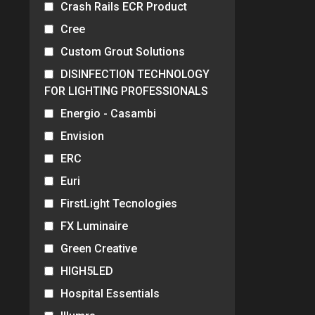
Crash Rails ECR Product
Cree
Custom Grout Solutions
DISINFECTION TECHNOLOGY
FOR LIGHTING PROFESSIONALS
Energio - Casambi
Envision
ERC
Euri
FirstLight Tecnologies
FX Luminaire
Green Creative
HIGH5LED
Hospital Essentials