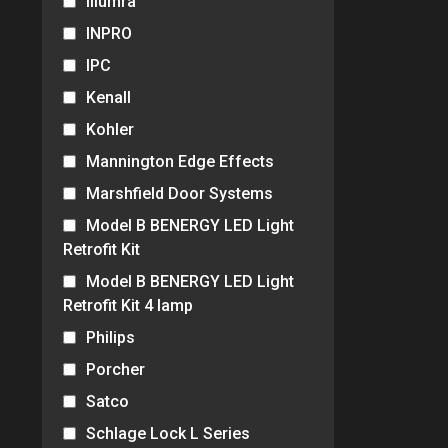
Illumra
INPRO
IPC
Kenall
Kohler
Mannington Edge Effects
Marshfield Door Systems
Model B BENERGY LED Light
Retrofit Kit
Model B BENERGY LED Light
Retrofit Kit 4 lamp
Philips
Porcher
Satco
Schlage Lock L Series