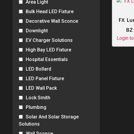
Area Light
Bulk Head LED Fixture
FX Lu
Decorative Wall Sconce
BZ
Downlight
Login to
EV Charger Solutions
High Bay LED Fixture
Hospital Essentials
LED Bollard
LED Panel Fixture
LED Wall Pack
Lock Smith
Plumbing
Solar And Solar Storage
Solutions
Wall Sconce