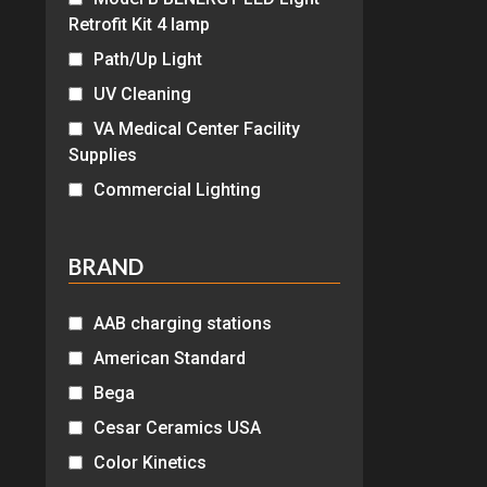
Retrofit Kit 4 lamp
Path/Up Light
UV Cleaning
VA Medical Center Facility
Supplies
Commercial Lighting
BRAND
AAB charging stations
American Standard
Bega
Cesar Ceramics USA
Color Kinetics