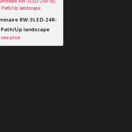
minaire RW-3LED-24R-
 Path/Up landscape
 see price