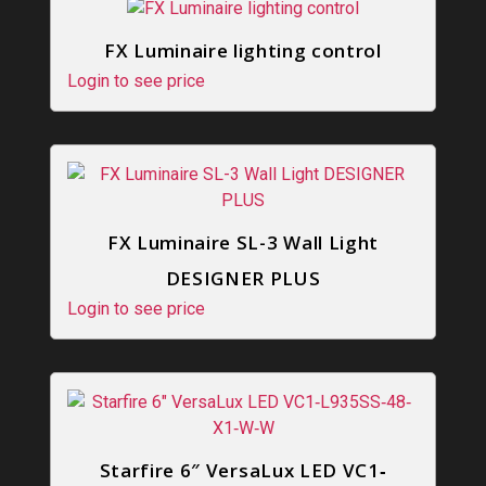
FX Luminaire lighting control
Login to see price
FX Luminaire SL-3 Wall Light
DESIGNER PLUS
Login to see price
Starfire 6″ VersaLux LED VC1‐