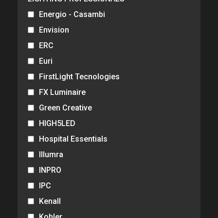
Energio - Casambi
Envision
ERC
Euri
FirstLight Tecnologies
FX Luminaire
Green Creative
HIGH5LED
Hospital Essentials
Illumra
INPRO
IPC
Kenall
Kohler