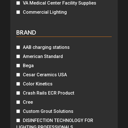
VA Medical Center Facility Supplies
Commercial Lighting
BRAND
AAB charging stations
American Standard
Bega
Cesar Ceramics USA
Color Kinetics
Crash Rails ECR Product
Cree
Custom Grout Solutions
DISINFECTION TECHNOLOGY FOR
LIGHTING PROFESSIONALS