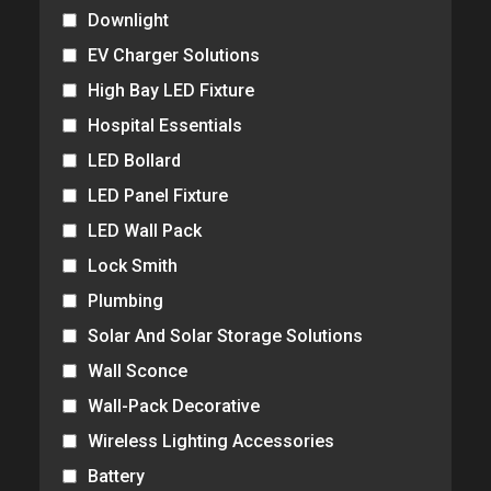
Downlight
EV Charger Solutions
High Bay LED Fixture
Hospital Essentials
LED Bollard
LED Panel Fixture
LED Wall Pack
Lock Smith
Plumbing
Solar And Solar Storage Solutions
Wall Sconce
Wall-Pack Decorative
Wireless Lighting Accessories
Battery