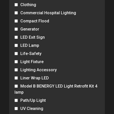
Clothing
Commercial Hospital Lighting
Compact Flood
Generator
LED Exit Sign
LED Lamp
Life-Safety
Light Fixture
Lighting Accessory
Liner Wrap LED
Model B BENERGY LED Light Retrofit Kit 4
lamp
Path/Up Light
UV Cleaning