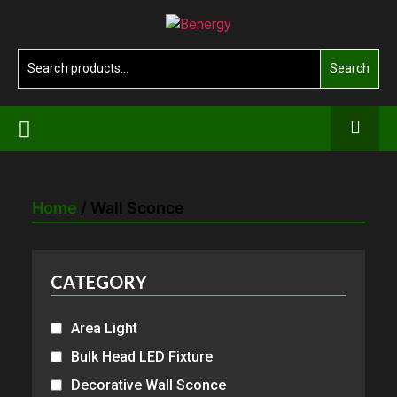
Skip
Benergy
to
the
Search
Search
content
for:
Home
/ Wall Sconce
CATEGORY
Area Light
Bulk Head LED Fixture
Decorative Wall Sconce