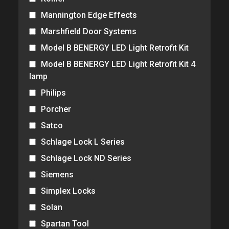
Mannington Edge Effects
Marshfield Door Systems
Model B BENERGY LED Light Retrofit Kit
Model B BENERGY LED Light Retrofit Kit 4
lamp
Philips
Porcher
Satco
Schlage Lock L Series
Schlage Lock ND Series
Siemens
Simplex Locks
Solan
Spartan Tool