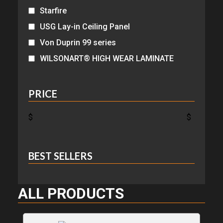
Starfire
USG Lay-in Ceiling Panel
Von Duprin 99 series
WILSONART® HIGH WEAR LAMINATE
PRICE
$
$
BEST SELLERS
ALL PRODUCTS