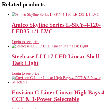
Related products
Amico Skyline Series L-SKY-4-120-
LED35-1/1-LVC
Login to see price
Steelcase LLL17 LED Linear Shelf
Task Light
Login to see price
Envision C-Line: Linear High Bays 4-
CCT & 3-Power Selectable