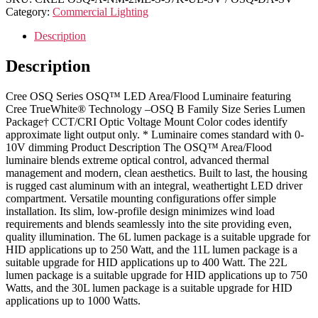
Category:
Commercial Lighting
Description
Description
Cree OSQ Series OSQ™ LED Area/Flood Luminaire featuring
Cree TrueWhite® Technology –OSQ B Family Size Series Lumen
Package† CCT/CRI Optic Voltage Mount Color codes identify
approximate light output only. * Luminaire comes standard with 0-
10V dimming Product Description The OSQ™ Area/Flood
luminaire blends extreme optical control, advanced thermal
management and modern, clean aesthetics. Built to last, the housing
is rugged cast aluminum with an integral, weathertight LED driver
compartment. Versatile mounting configurations offer simple
installation. Its slim, low-profile design minimizes wind load
requirements and blends seamlessly into the site providing even,
quality illumination. The 6L lumen package is a suitable upgrade for
HID applications up to 250 Watt, and the 11L lumen package is a
suitable upgrade for HID applications up to 400 Watt. The 22L
lumen package is a suitable upgrade for HID applications up to 750
Watts, and the 30L lumen package is a suitable upgrade for HID
applications up to 1000 Watts.