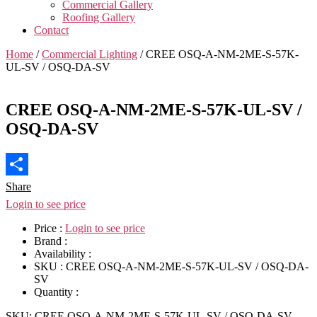
Commercial Gallery
Roofing Gallery
Contact
Home
/
Commercial Lighting
/ CREE OSQ-A-NM-2ME-S-57K-
UL-SV / OSQ-DA-SV
CREE OSQ-A-NM-2ME-S-57K-UL-SV /
OSQ-DA-SV
Share
Login to see price
Price :
Login to see price
Brand :
Availability :
SKU :
CREE OSQ-A-NM-2ME-S-57K-UL-SV / OSQ-DA-
SV
Quantity :
SKU:
CREE OSQ-A-NM-2ME-S-57K-UL-SV / OSQ-DA-SV