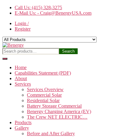
Skip
Call Us: (415) 328-3275
to
E-Mail Us: - Craig@BenergyUSA.com
the
Login /
content
Register
Benergy
Search
Search
for:
Home
Capabilities Statement (PDF)
About
Services
Services Overview
Commercial Solar
Residential Solar
Battery Storage Commercial
Benergy Charging America (EV)
The Crew NET ELECTRIC…
Products
Gallery
Before and After Gallery