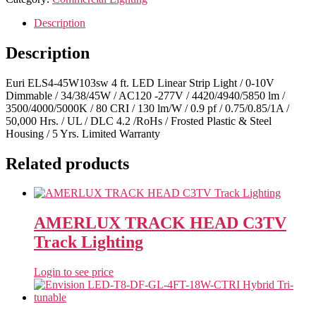
Description
Description
Euri ELS4-45W103sw 4 ft. LED Linear Strip Light / 0-10V
Dimmable / 34/38/45W / AC120 -277V / 4420/4940/5850 lm /
3500/4000/5000K / 80 CRI / 130 lm/W / 0.9 pf / 0.75/0.85/1A /
50,000 Hrs. / UL / DLC 4.2 /RoHs / Frosted Plastic & Steel
Housing / 5 Yrs. Limited Warranty
Related products
AMERLUX TRACK HEAD C3TV
Track Lighting
Login to see price