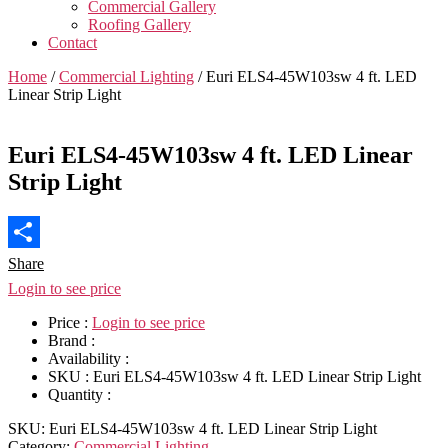
Commercial Gallery
Roofing Gallery
Contact
Home
/
Commercial Lighting
/ Euri ELS4-45W103sw 4 ft. LED
Linear Strip Light
Euri ELS4-45W103sw 4 ft. LED Linear
Strip Light
Share
Login to see price
Price :
Login to see price
Brand :
Availability :
SKU :
Euri ELS4-45W103sw 4 ft. LED Linear Strip Light
Quantity :
SKU:
Euri ELS4-45W103sw 4 ft. LED Linear Strip Light
Category:
Commercial Lighting