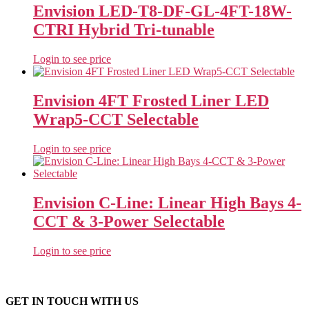
Envision LED-T8-DF-GL-4FT-18W-
CTRI Hybrid Tri-tunable
Login to see price
Envision 4FT Frosted Liner LED
Wrap5-CCT Selectable
Login to see price
Envision C-Line: Linear High Bays 4-
CCT & 3-Power Selectable
Login to see price
GET IN TOUCH WITH US