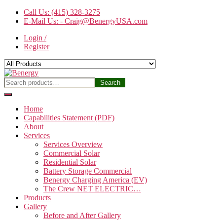
Skip
Call Us: (415) 328-3275
to
E-Mail Us: - Craig@BenergyUSA.com
the
Login /
content
Register
Benergy
Search
Search
for:
Home
Capabilities Statement (PDF)
About
Services
Services Overview
Commercial Solar
Residential Solar
Battery Storage Commercial
Benergy Charging America (EV)
The Crew NET ELECTRIC…
Products
Gallery
Before and After Gallery