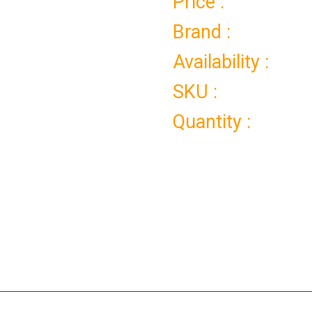
Price :
Brand :
Availability :
SKU :
Quantity :