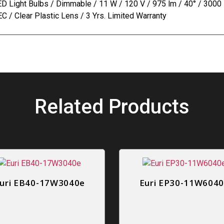
D Light Bulbs / Dimmable / 11 W / 120 V / 975 lm / 40° / 3000 K
C / Clear Plastic Lens / 3 Yrs. Limited Warranty
Related Products
uri EB40-17W3040e
Euri EP30-11W604