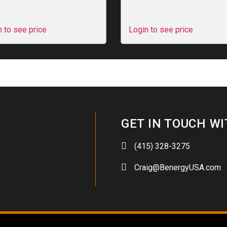
n to see price
Login to see price
GET IN TOUCH WI
(415) 328-3275
Craig@BenergyUSA.com