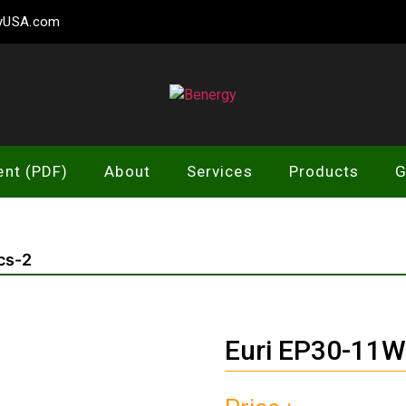
gyUSA.com
Benergy
ent (PDF)
About
Services
Products
G
cs-2
Euri EP30-11