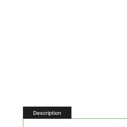
Description