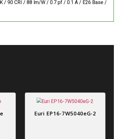
 / 90 CRI / 88 lm/W / 0.7 pf / 0.1 A / E26 Base /
0e
Euri EP16-7W5040eG-2