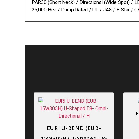
PAR30 (Short Neck) / Directional (Wide Spot) / LE
25,000 Hrs. / Damp Rated / UL / JA8 / E-Star / CE
E
EURI U-BEND (EUB-
15W305H) U-Shaped T8-