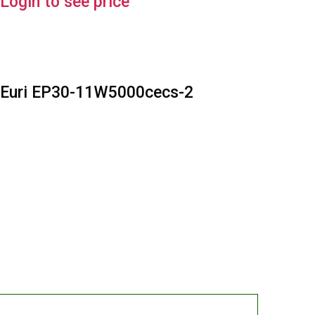
Login to see price
Euri EP30-11W5000cecs-2