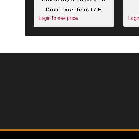
Omni-Directional / H
Login to see price
Logi