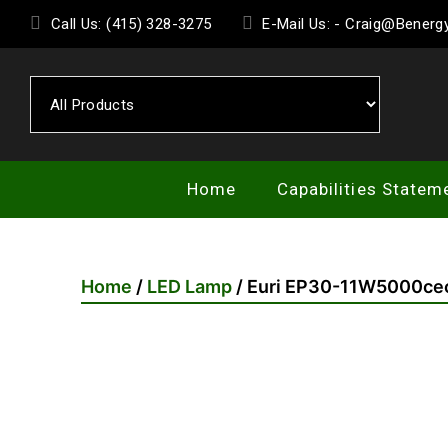
Skip
Call Us: (415) 328-3275
E-Mail Us: - Craig@Bener
to
the
content
Home
Capabilities Statem
Home
/
LED Lamp
/ Euri EP30-11W5000ce