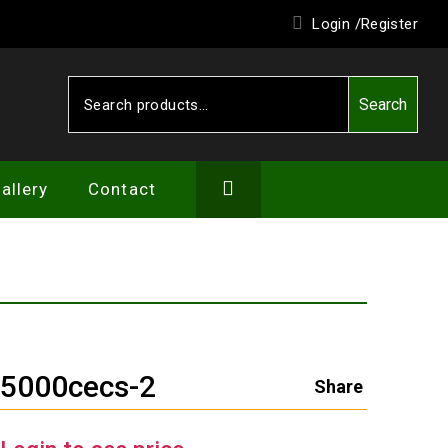
Login /
Register
Search
Search
for:
allery
Contact
W5000cecs-2
Share