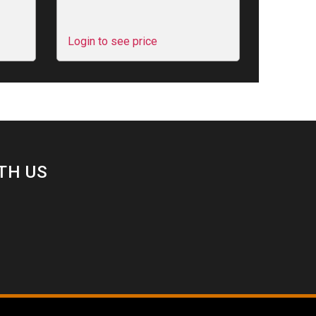
Login to see price
TH US