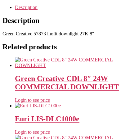
Description
Description
Green Creative 57873 inofit downlight 27K 8″
Related products
Green Creative CDL 8″ 24W
COMMERCIAL DOWNLIGHT
Login to see price
Euri LIS-DLC1000e
Login to see price