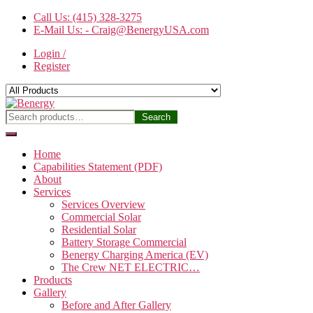
Skip
Call Us: (415) 328-3275
to
E-Mail Us: - Craig@BenergyUSA.com
the
Login /
content
Register
Benergy
Search
Search
for:
Home
Capabilities Statement (PDF)
About
Services
Services Overview
Commercial Solar
Residential Solar
Battery Storage Commercial
Benergy Charging America (EV)
The Crew NET ELECTRIC…
Products
Gallery
Before and After Gallery