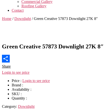
Commercial Gallery
Roofing Gallery
Contact
Home
/
Downlight
/ Green Creative 57873 Downlight 27K 8″
Green Creative 57873 Downlight 27K 8″
Share
Login to see price
Price :
Login to see price
Brand :
Availability :
SKU :
Quantity :
Category:
Downlight