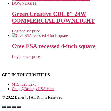
Green Creative CDL 8″ 24W
COMMERCIAL DOWNLIGHT
Login to see price
Cree ESA recessed 4-inch square
Login to see price
GET IN TOUCH WITH US
(415) 328-3275
Craig@BenergyUSA.com
© 2022 Benergy | All Rights Reserved