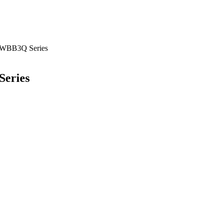
BB3Q Series
eries