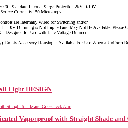
.90. Standard Internal Surge Protection 2kV. 0-10V
ource Current is 150 Microamps.
ontrols are Internally Wired for Switching and/or
f 1-10V Dimming is Not Implied and May Not Be Available, Please Co
NOT Designed for Use with Line Voltage Dimmers.
y). Empty Accessory Housing is Available For Use When a Uniform Bui
all Light DESIGN
ed Vaporproof with Straight Shade and