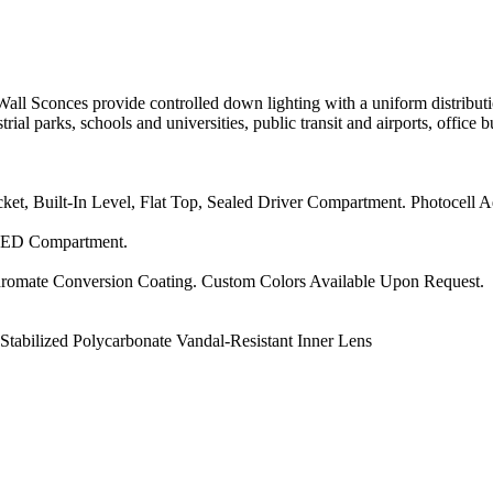
conces provide controlled down lighting with a uniform distributi
trial parks, schools and universities, public transit and airports, office 
, Built-In Level, Flat Top, Sealed Driver Compartment. Photocell A
 LED Compartment.
hromate Conversion Coating. Custom Colors Available Upon Request.
abilized Polycarbonate Vandal-Resistant Inner Lens