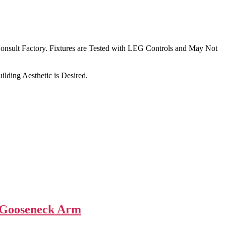
nsult Factory. Fixtures are Tested with LEG Controls and May Not
lding Aesthetic is Desired.
 Gooseneck Arm