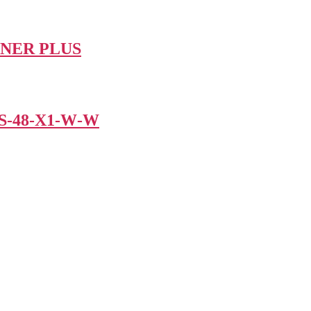
IGNER PLUS
SS‐48‐X1‐W‐W