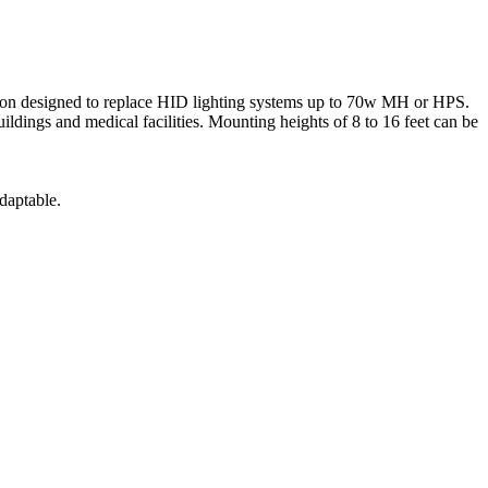
on designed to replace HID lighting systems up to 70w MH or HPS.
buildings and medical facilities. Mounting heights of 8 to 16 feet can be
daptable.