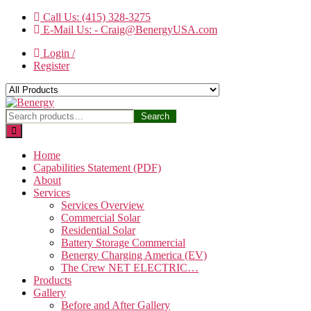
Skip
Call Us: (415) 328-3275
to
E-Mail Us: - Craig@BenergyUSA.com
the
Login /
content
Register
Benergy
Search
Search
for:
Home
Capabilities Statement (PDF)
About
Services
Services Overview
Commercial Solar
Residential Solar
Battery Storage Commercial
Benergy Charging America (EV)
The Crew NET ELECTRIC…
Products
Gallery
Before and After Gallery