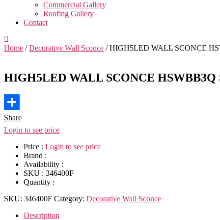
Commercial Gallery
Roofing Gallery
Contact
Home
/
Decorative Wall Sconce
/ HIGH5LED WALL SCONCE HSW
HIGH5LED WALL SCONCE HSWBB3Q S
Share
Login to see price
Price :
Login to see price
Brand :
Availability :
SKU :
346400F
Quantity :
SKU:
346400F
Category:
Decorative Wall Sconce
Description