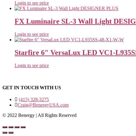
Login to see price
FX Luminaire SL-3 Wall Light DES
Login to see price
Starfire 6″ VersaLux LED VC1‐L935
Login to see price
GET IN TOUCH WITH US
(415) 328-3275
Craig@BenergyUSA.com
© 2022 Benergy | All Rights Reserved