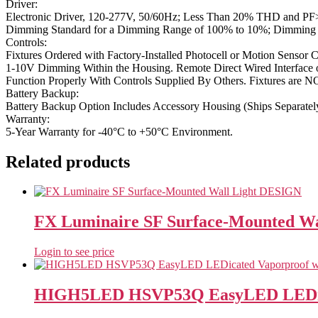
Driver:
Electronic Driver, 120-277V, 50/60Hz; Less Than 20% THD and PF>0
Dimming Standard for a Dimming Range of 100% to 10%; Dimming S
Controls:
Fixtures Ordered with Factory-Installed Photocell or Motion Sensor C
1-10V Dimming Within the Housing. Remote Direct Wired Interface o
Function Properly With Controls Supplied By Others. Fixtures are 
Battery Backup:
Battery Backup Option Includes Accessory Housing (Ships Separatel
Warranty:
5-Year Warranty for -40°C to +50°C Environment.
Related products
FX Luminaire SF Surface-Mounted W
Login to see price
HIGH5LED HSVP53Q EasyLED LEDicat