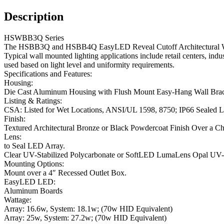
Description
HSWBB3Q Series
The HSBB3Q and HSBB4Q EasyLED Reveal Cutoff Architectural Wall S
Typical wall mounted lighting applications include retail centers, indus
used based on light level and uniformity requirements.
Specifications and Features:
Housing:
Die Cast Aluminum Housing with Flush Mount Easy-Hang Wall Bracket
Listing & Ratings:
CSA: Listed for Wet Locations, ANSI/UL 1598, 8750; IP66 Sealed
Finish:
Textured Architectural Bronze or Black Powdercoat Finish Over a C
Lens:
to Seal LED Array.
Clear UV-Stabilized Polycarbonate or SoftLED LumaLens Opal UV-St
Mounting Options:
Mount over a 4″ Recessed Outlet Box.
EasyLED LED:
Aluminum Boards
Wattage:
Array: 16.6w, System: 18.1w; (70w HID Equivalent)
Array: 25w, System: 27.2w; (70w HID Equivalent)