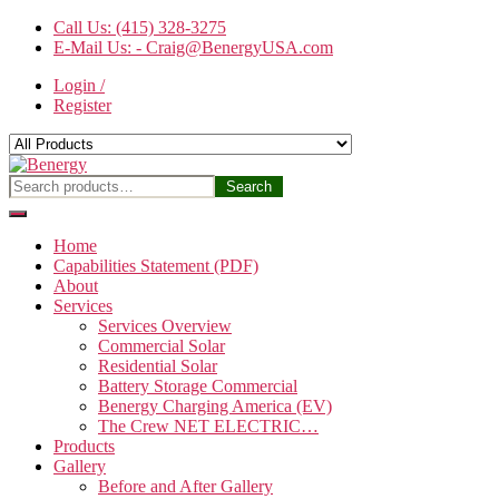
Skip
Call Us: (415) 328-3275
to
E-Mail Us: - Craig@BenergyUSA.com
the
Login /
content
Register
Benergy
Search
Search
for:
Home
Capabilities Statement (PDF)
About
Services
Services Overview
Commercial Solar
Residential Solar
Battery Storage Commercial
Benergy Charging America (EV)
The Crew NET ELECTRIC…
Products
Gallery
Before and After Gallery