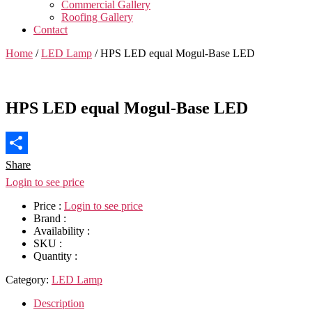
Commercial Gallery
Roofing Gallery
Contact
Home
/
LED Lamp
/ HPS LED equal Mogul-Base LED
HPS LED equal Mogul-Base LED
Share
Login to see price
Price :
Login to see price
Brand :
Availability :
SKU :
Quantity :
Category:
LED Lamp
Description