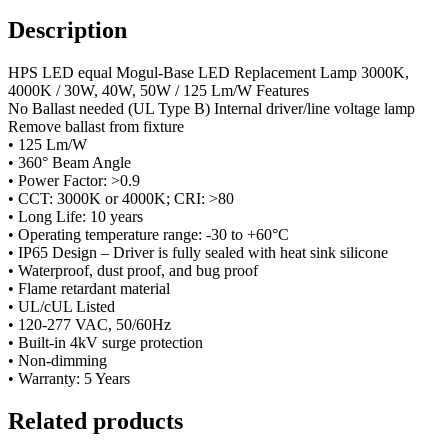
Description
HPS LED equal Mogul-Base LED Replacement Lamp 3000K,
4000K / 30W, 40W, 50W / 125 Lm/W Features
No Ballast needed (UL Type B) Internal driver/line voltage lamp
Remove ballast from fixture
• 125 Lm/W
• 360° Beam Angle
• Power Factor: >0.9
• CCT: 3000K or 4000K; CRI: >80
• Long Life: 10 years
• Operating temperature range: -30 to +60°C
• IP65 Design – Driver is fully sealed with heat sink silicone
• Waterproof, dust proof, and bug proof
• Flame retardant material
• UL/cUL Listed
• 120-277 VAC, 50/60Hz
• Built-in 4kV surge protection
• Non-dimming
• Warranty: 5 Years
Related products