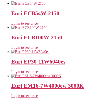
Euri ECB54W-2150
Login to see price
Euri ECB100W-2150
Login to see price
Euri EP30-11W6040es
Login to see price
Euri EM16-7W4000ew 3000K
Login to see price