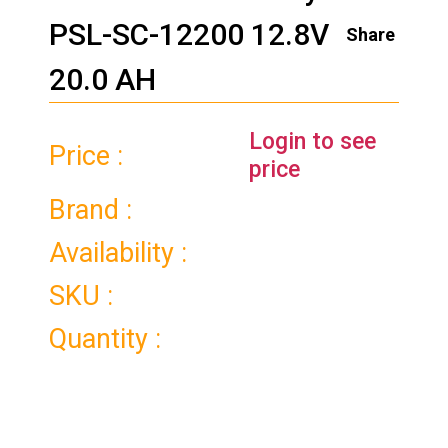
PSL-SC-12200 12.8V
Share
20.0 AH
Login to see
Price :
price
Brand :
Availability :
SKU :
Quantity :