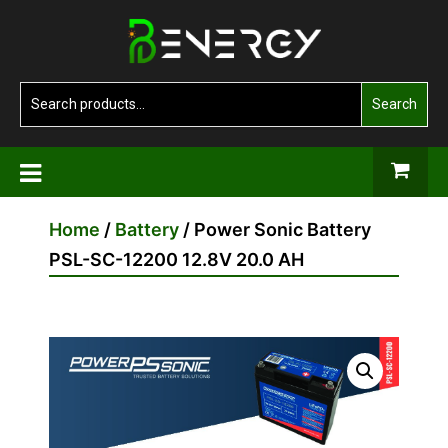
Skip
Benergy
to
the
content
Search
Search
for:
Home
/
Battery
/ Power Sonic Battery
PSL-SC-12200 12.8V 20.0 AH