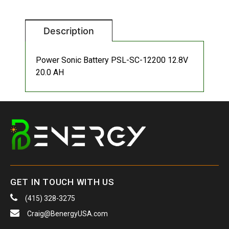
Description
Power Sonic Battery PSL-SC-12200 12.8V
20.0 AH
GET IN TOUCH WITH US
(415) 328-3275
Craig@BenergyUSA.com