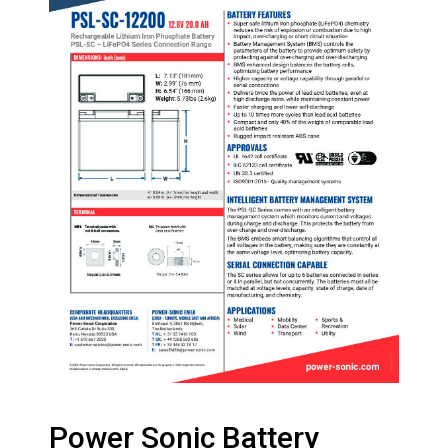
Power Sonic Battery