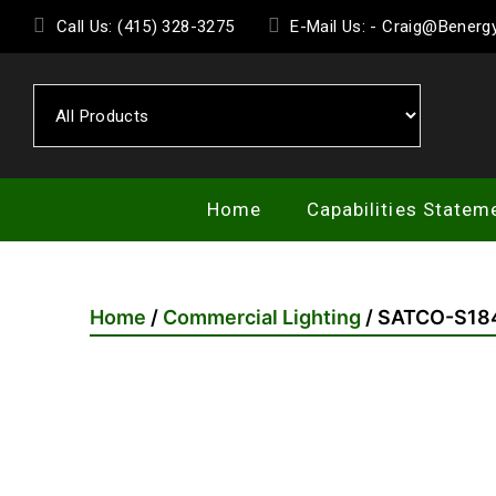
Skip
Call Us: (415) 328-3275
E-Mail Us: - Craig@Bener
to
the
content
Home
Capabilities Statem
Home
/
Commercial Lighting
/ SATCO-S18