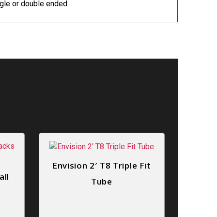
le or double ended.
Envision 2′ T8 Triple Fit
all
Tube
o