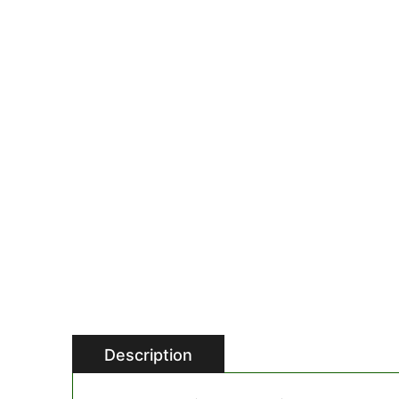
Description