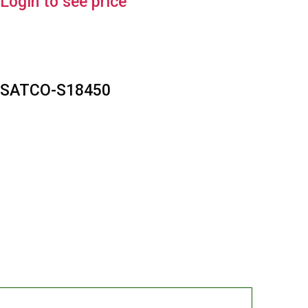
Login to see price
SATCO-S18450