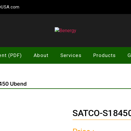
gyUSA.com
Benergy
ent (PDF)
About
Services
Products
G
450 Ubend
SATCO-S18450