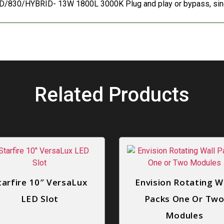
/830/HYBRID- 13W 1800L 3000K Plug and play or bypass, sing
Related Products
tarfire 10″ VersaLux
Envision Rotating W
LED Slot
Packs One Or Tw
Modules