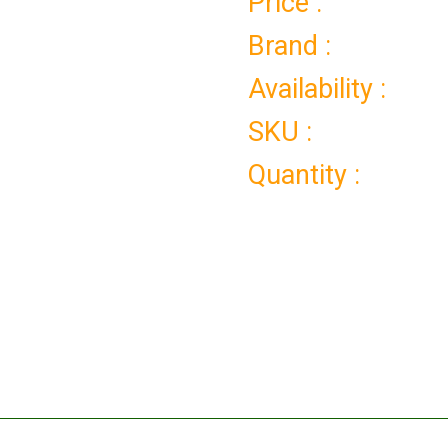
Price :
Brand :
Availability :
SKU :
Quantity :