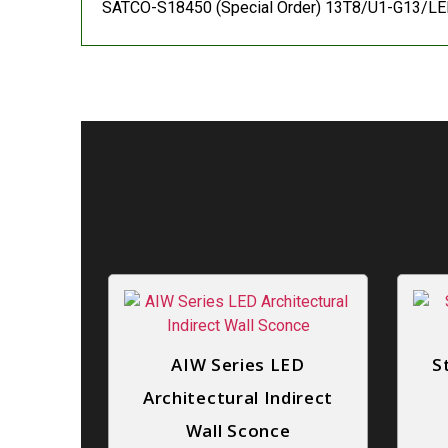
SATCO-S18450 (Special Order) 13T8/U1-G13/LED
AIW Series LED
S
Architectural Indirect
Wall Sconce