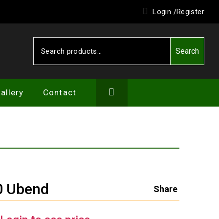
Login /
Register
Search
Search
for:
allery
Contact
 Ubend
Share