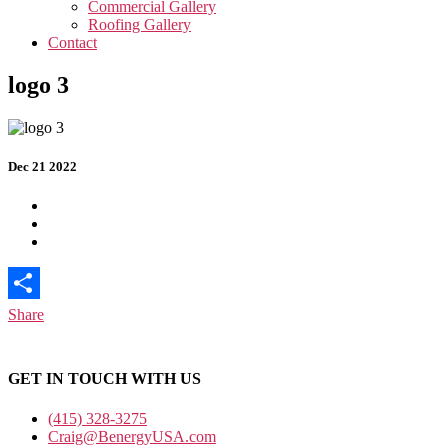
Commercial Gallery
Roofing Gallery
Contact
logo 3
Dec 21 2022
Share
GET IN TOUCH WITH US
(415) 328-3275
Craig@BenergyUSA.com