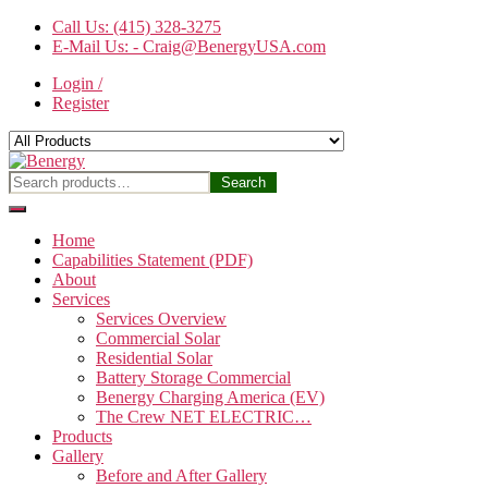
Skip
Call Us: (415) 328-3275
to
E-Mail Us: - Craig@BenergyUSA.com
the
Login /
content
Register
Benergy
Search
Search
for:
Home
Capabilities Statement (PDF)
About
Services
Services Overview
Commercial Solar
Residential Solar
Battery Storage Commercial
Benergy Charging America (EV)
The Crew NET ELECTRIC…
Products
Gallery
Before and After Gallery