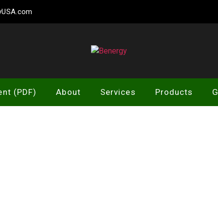
gyUSA.com
Benergy
ent (PDF)
About
Services
Products
G
LOGO 5