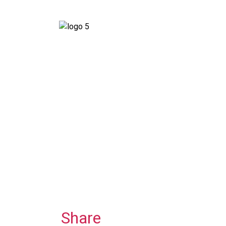
Share