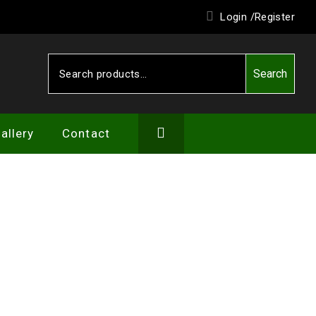
Login /
Register
Search
Search
for:
allery
Contact