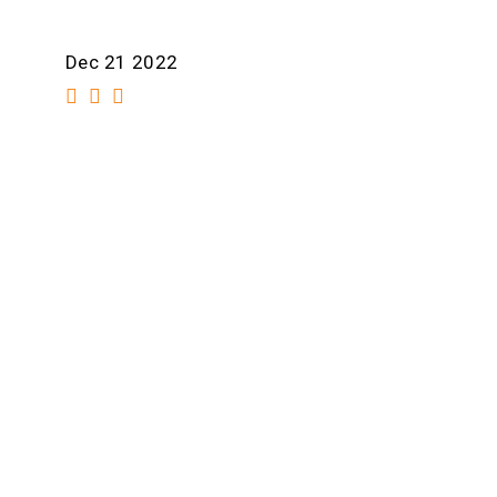
Dec 21 2022