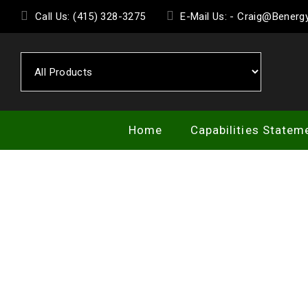
Skip
Call Us: (415) 328-3275
E-Mail Us: - Craig@Bener
to
the
content
Home
Capabilities Statem