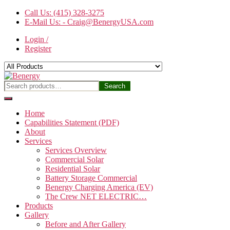
Skip
Call Us: (415) 328-3275
to
E-Mail Us: - Craig@BenergyUSA.com
the
Login /
content
Register
Benergy
Search
Search
for:
Home
Capabilities Statement (PDF)
About
Services
Services Overview
Commercial Solar
Residential Solar
Battery Storage Commercial
Benergy Charging America (EV)
The Crew NET ELECTRIC…
Products
Gallery
Before and After Gallery