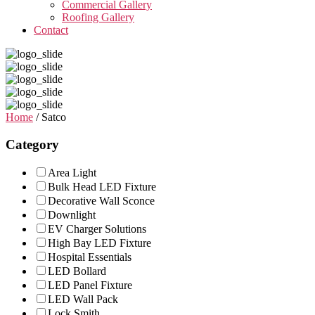
Commercial Gallery
Roofing Gallery
Contact
Home
/ Satco
Category
Area Light
Bulk Head LED Fixture
Decorative Wall Sconce
Downlight
EV Charger Solutions
High Bay LED Fixture
Hospital Essentials
LED Bollard
LED Panel Fixture
LED Wall Pack
Lock Smith