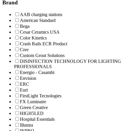
Brand
AAB charging stations
American Standard
Bega
Cesar Ceramics USA
Color Kinetics
Crash Rails ECR Product
Cree
Custom Grout Solutions
DISINFECTION TECHNOLOGY FOR LIGHTING
PROFESSIONALS
Energio - Casambi
Envision
ERC
Euri
FirstLight Tecnologies
FX Luminaire
Green Creative
HIGH5LED
Hospital Essentials
Illumra
INPRO