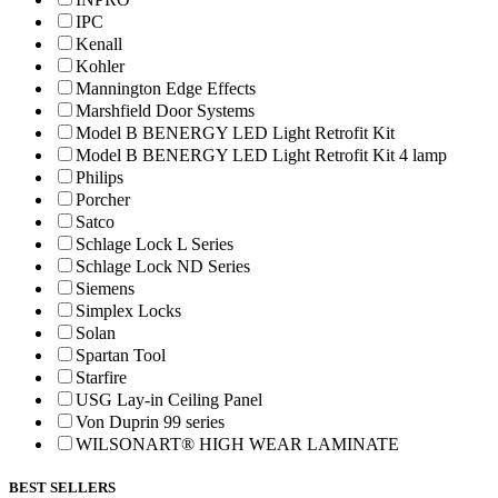
IPC
Kenall
Kohler
Mannington Edge Effects
Marshfield Door Systems
Model B BENERGY LED Light Retrofit Kit
Model B BENERGY LED Light Retrofit Kit 4 lamp
Philips
Porcher
Satco
Schlage Lock L Series
Schlage Lock ND Series
Siemens
Simplex Locks
Solan
Spartan Tool
Starfire
USG Lay-in Ceiling Panel
Von Duprin 99 series
WILSONART® HIGH WEAR LAMINATE
BEST SELLERS