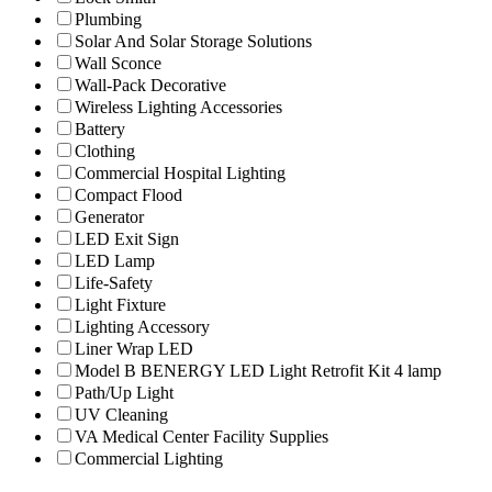
Plumbing
Solar And Solar Storage Solutions
Wall Sconce
Wall-Pack Decorative
Wireless Lighting Accessories
Battery
Clothing
Commercial Hospital Lighting
Compact Flood
Generator
LED Exit Sign
LED Lamp
Life-Safety
Light Fixture
Lighting Accessory
Liner Wrap LED
Model B BENERGY LED Light Retrofit Kit 4 lamp
Path/Up Light
UV Cleaning
VA Medical Center Facility Supplies
Commercial Lighting