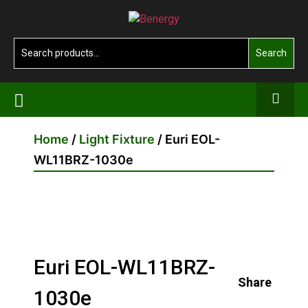
Skip
Benergy
to
the
Search
Search
content
for:
Home
/
Light Fixture
/ Euri EOL-
WL11BRZ-1030e
Euri EOL-WL11BRZ-
Share
1030e