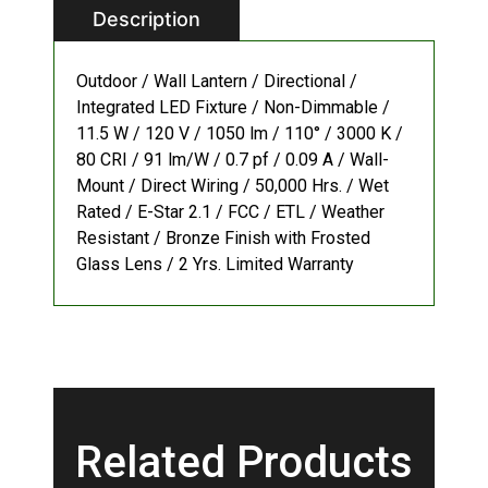
Description
Outdoor / Wall Lantern / Directional /
Integrated LED Fixture / Non-Dimmable /
11.5 W / 120 V / 1050 lm / 110° / 3000 K /
80 CRI / 91 lm/W / 0.7 pf / 0.09 A / Wall-
Mount / Direct Wiring / 50,000 Hrs. / Wet
Rated / E-Star 2.1 / FCC / ETL / Weather
Resistant / Bronze Finish with Frosted
Glass Lens / 2 Yrs. Limited Warranty
Related Products