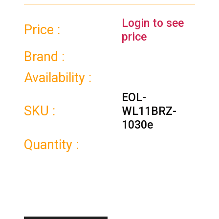
Login to see
Price :
price
Brand :
Availability :
EOL-
SKU :
WL11BRZ-
1030e
Quantity :