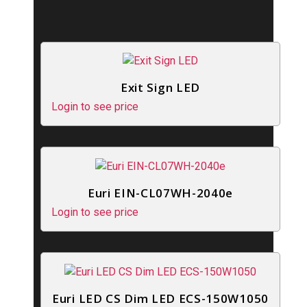
Exit Sign LED
Login to see price
Euri EIN-CL07WH-2040e
Login to see price
Euri LED CS Dim LED ECS-150W1050