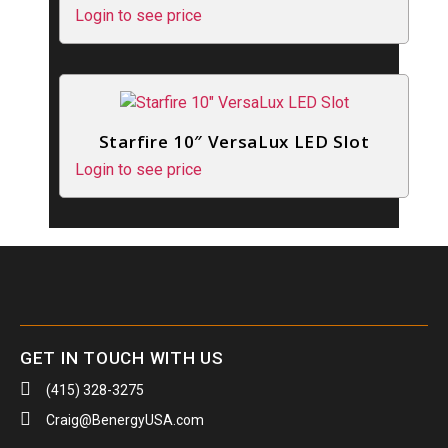
Login to see price
Starfire 10″ VersaLux LED Slot
Login to see price
GET IN TOUCH WITH US
(415) 328-3275
Craig@BenergyUSA.com