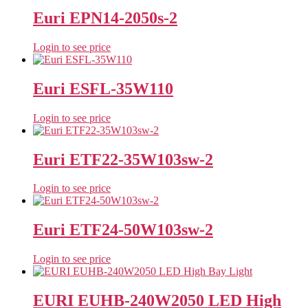
Euri EPN14-2050s-2
Login to see price
Euri ESFL-35W110
Login to see price
Euri ETF22-35W103sw-2
Login to see price
Euri ETF24-50W103sw-2
Login to see price
EURI EUHB-240W2050 LED High