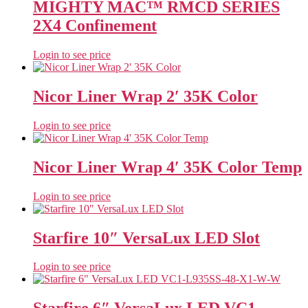
MIGHTY MAC™ RMCD SERIES
2X4 Confinement
Login to see price
Nicor Liner Wrap 2′ 35K Color
Login to see price
Nicor Liner Wrap 4′ 35K Color Temp
Login to see price
Starfire 10″ VersaLux LED Slot
Login to see price