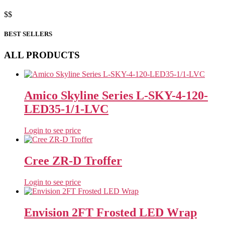
$
$
BEST SELLERS
ALL PRODUCTS
Amico Skyline Series L-SKY-4-120-
LED35-1/1-LVC
Login to see price
Cree ZR-D Troffer
Login to see price
Envision 2FT Frosted LED Wrap