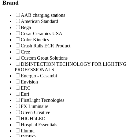
Brand
AAB charging stations
American Standard
Bega
Cesar Ceramics USA
Color Kinetics
Crash Rails ECR Product
Cree
Custom Grout Solutions
DISINFECTION TECHNOLOGY FOR LIGHTING
PROFESSIONALS
Energio - Casambi
Envision
ERC
Euri
FirstLight Tecnologies
FX Luminaire
Green Creative
HIGH5LED
Hospital Essentials
Illumra
INPRO