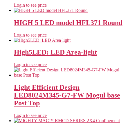
Login to see price
HIGH 5 LED model HFL371 Round
Login to see price
High5LED: LED Area-light
Login to see price
Light Efficient Design
LED8024M345-G7-FW Mogul base
Post Top
Login to see price