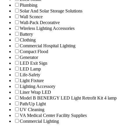
Plumbing
Solar And Solar Storage Solutions
Wall Sconce
Wall-Pack Decorative
Wireless Lighting Accessories
Battery
Clothing
Commercial Hospital Lighting
Compact Flood
Generator
LED Exit Sign
LED Lamp
Life-Safety
Light Fixture
Lighting Accessory
Liner Wrap LED
Model B BENERGY LED Light Retrofit Kit 4 lamp
Path/Up Light
UV Cleaning
VA Medical Center Facility Supplies
Commercial Lighting