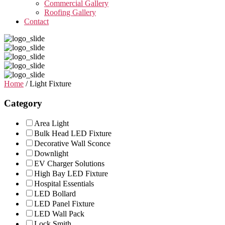
Commercial Gallery
Roofing Gallery
Contact
Home
/ Light Fixture
Category
Area Light
Bulk Head LED Fixture
Decorative Wall Sconce
Downlight
EV Charger Solutions
High Bay LED Fixture
Hospital Essentials
LED Bollard
LED Panel Fixture
LED Wall Pack
Lock Smith