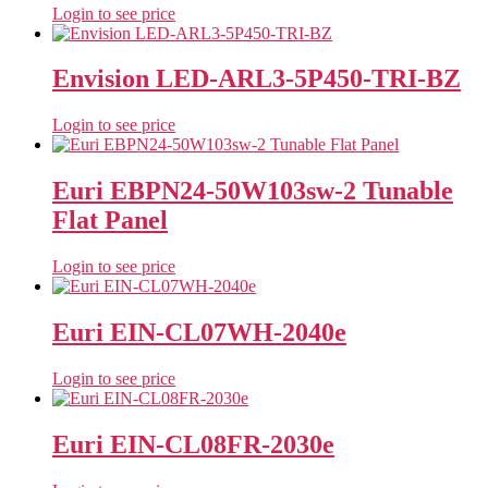
Login to see price
Envision LED-ARL3-5P450-TRI-BZ
Login to see price
Euri EBPN24-50W103sw-2 Tunable
Flat Panel
Login to see price
Euri EIN-CL07WH-2040e
Login to see price
Euri EIN-CL08FR-2030e