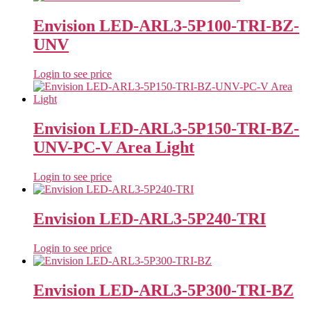
Envision LED-ARL3-5P100-TRI-BZ-
UNV
Login to see price
Envision LED-ARL3-5P150-TRI-BZ-
UNV-PC-V Area Light
Login to see price
Envision LED-ARL3-5P240-TRI
Login to see price
Envision LED-ARL3-5P300-TRI-BZ