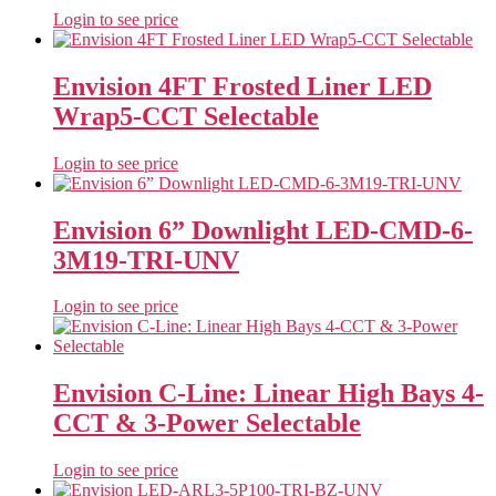
Login to see price
Envision 4FT Frosted Liner LED
Wrap5-CCT Selectable
Login to see price
Envision 6” Downlight LED-CMD-6-
3M19-TRI-UNV
Login to see price
Envision C-Line: Linear High Bays 4-
CCT & 3-Power Selectable
Login to see price