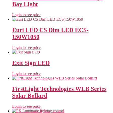
Bay Light
Login to see price
Euri LED CS Dim LED ECS-
150W1050
Login to see price
Exit Sign LED
Login to see price
FirstLight Technologies WLB Series
Solar Bollard
Login to see price