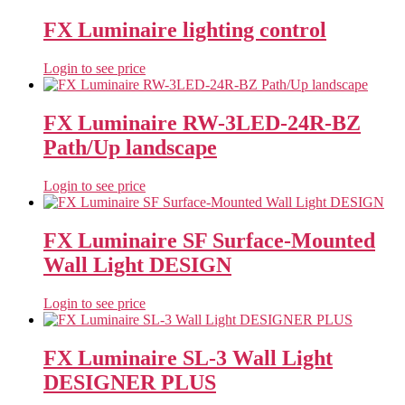
FX Luminaire lighting control
Login to see price
FX Luminaire RW-3LED-24R-BZ
Path/Up landscape
Login to see price
FX Luminaire SF Surface-Mounted
Wall Light DESIGN
Login to see price
FX Luminaire SL-3 Wall Light
DESIGNER PLUS