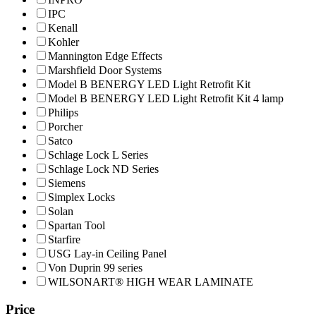
IPC
Kenall
Kohler
Mannington Edge Effects
Marshfield Door Systems
Model B BENERGY LED Light Retrofit Kit
Model B BENERGY LED Light Retrofit Kit 4 lamp
Philips
Porcher
Satco
Schlage Lock L Series
Schlage Lock ND Series
Siemens
Simplex Locks
Solan
Spartan Tool
Starfire
USG Lay-in Ceiling Panel
Von Duprin 99 series
WILSONART® HIGH WEAR LAMINATE
Price