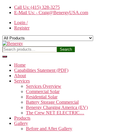
Skip
Call Us: (415) 328-3275
to
E-Mail Us: - Craig@BenergyUSA.com
the
Login /
content
Register
Benergy
Search
Search
for:
Home
Capabilities Statement (PDF)
About
Services
Services Overview
Commercial Solar
Residential Solar
Battery Storage Commercial
Benergy Charging America (EV)
The Crew NET ELECTRIC…
Products
Gallery
Before and After Gallery