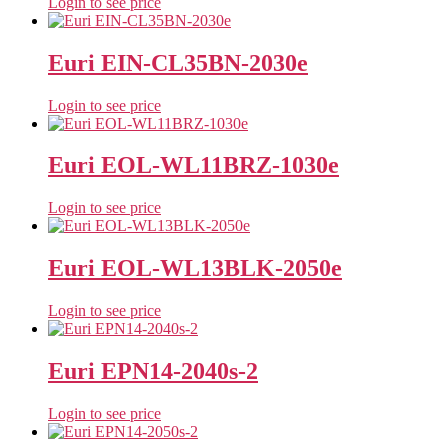
Login to see price
Euri EIN-CL35BN-2030e
Login to see price
Euri EOL-WL11BRZ-1030e
Login to see price
Euri EOL-WL13BLK-2050e
Login to see price
Euri EPN14-2040s-2
Login to see price