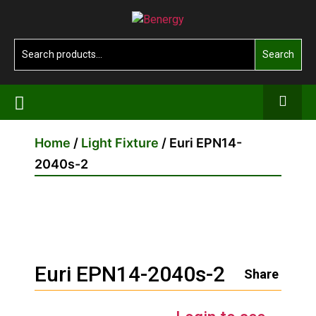
Skip
Benergy
to
the
Search
Search
content
for:
Home
/
Light Fixture
/ Euri EPN14-
2040s-2
Euri EPN14-2040s-2
Share