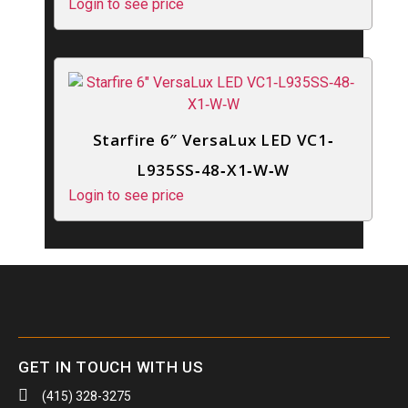
Login to see price
Starfire 6″ VersaLux LED VC1‐
L935SS‐48‐X1‐W‐W
Login to see price
GET IN TOUCH WITH US
(415) 328-3275