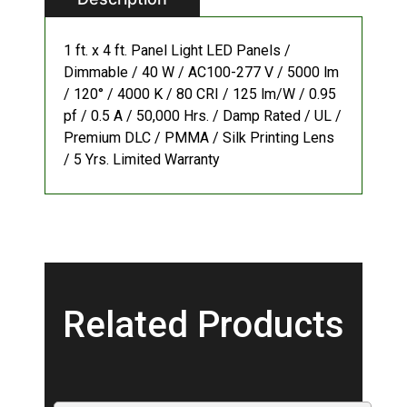
1 ft. x 4 ft. Panel Light LED Panels /
Dimmable / 40 W / AC100-277 V / 5000 lm
/ 120° / 4000 K / 80 CRI / 125 lm/W / 0.95
pf / 0.5 A / 50,000 Hrs. / Damp Rated / UL /
Premium DLC / PMMA / Silk Printing Lens
/ 5 Yrs. Limited Warranty
Related Products