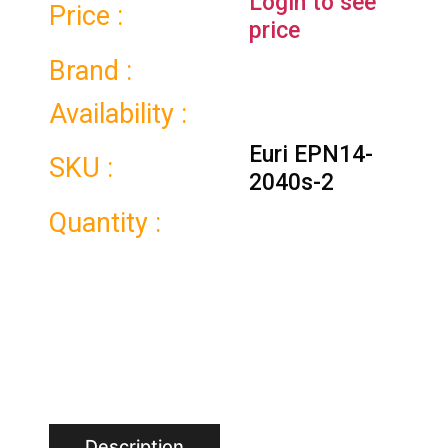
Login to see
Price :
price
Brand :
Availability :
Euri EPN14-
SKU :
2040s-2
Quantity :
Description