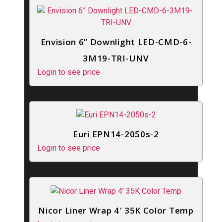
Envision 6” Downlight LED-CMD-6-
3M19-TRI-UNV
Login to see price
Euri EPN14-2050s-2
Login to see price
Nicor Liner Wrap 4′ 35K Color Temp