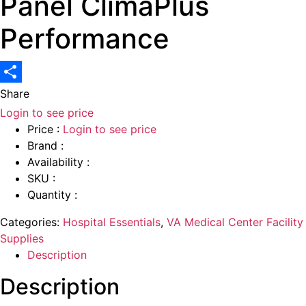
Panel ClimaPlus
Performance
Share
Login to see price
Price :
Login to see price
Brand :
Availability :
SKU :
Quantity :
Categories:
Hospital Essentials
,
VA Medical Center Facility
Supplies
Description
Description