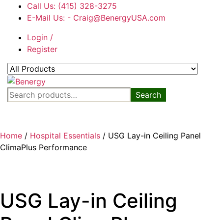
Skip
Call Us: (415) 328-3275
to
E-Mail Us: - Craig@BenergyUSA.com
the
Login /
content
Register
Benergy
Search
Search
for:
Home
/
Hospital Essentials
/ USG Lay-in Ceiling Panel
ClimaPlus Performance
USG Lay-in Ceiling