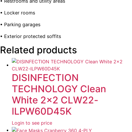
• Restrooms and utility areas
• Locker rooms
• Parking garages
• Exterior protected soffits
Related products
DISINFECTION
TECHNOLOGY Clean
White 2×2 CLW22-
lLPW60D45K
Login to see price