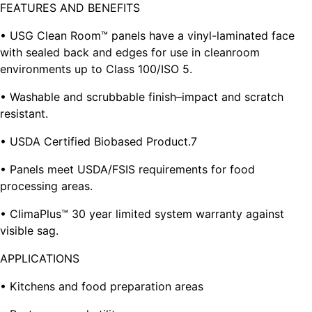
FEATURES AND BENEFITS
• USG Clean Room™ panels have a vinyl-laminated face
with sealed back and edges for use in cleanroom
environments up to Class 100/ISO 5.
• Washable and scrubbable finish–impact and scratch
resistant.
• USDA Certified Biobased Product.7
• Panels meet USDA/FSIS requirements for food
processing areas.
• ClimaPlus™ 30 year limited system warranty against
visible sag.
APPLICATIONS
• Kitchens and food preparation areas