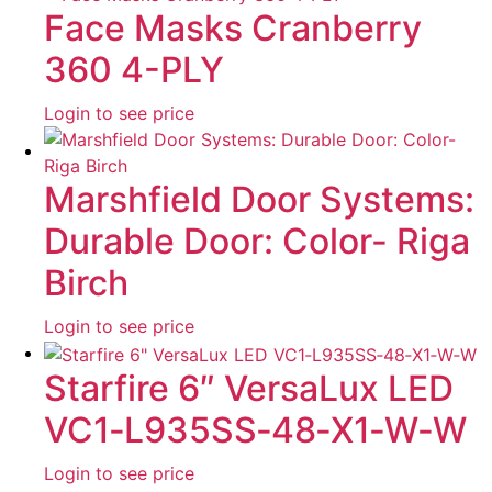
Face Masks Cranberry
360 4-PLY
Login to see price
Marshfield Door Systems:
Durable Door: Color- Riga
Birch
Login to see price
Starfire 6″ VersaLux LED
VC1‐L935SS‐48‐X1‐W‐W
Login to see price