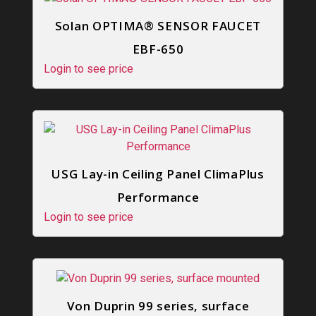
Solan OPTIMA® SENSOR FAUCET
EBF-650
Login to see price
USG Lay-in Ceiling Panel ClimaPlus
Performance
Login to see price
Von Duprin 99 series, surface