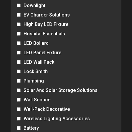
Downlight
EV Charger Solutions
High Bay LED Fixture
Hospital Essentials
LED Bollard
LED Panel Fixture
LED Wall Pack
Lock Smith
Plumbing
Solar And Solar Storage Solutions
Wall Sconce
Wall-Pack Decorative
Wireless Lighting Accessories
Battery