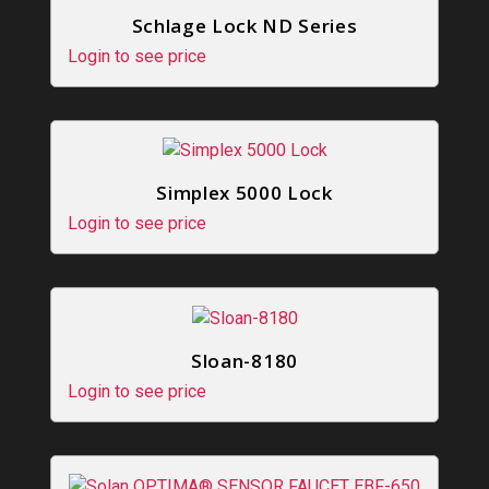
Schlage Lock ND Series
Login to see price
Simplex 5000 Lock
Login to see price
Sloan-8180
Login to see price