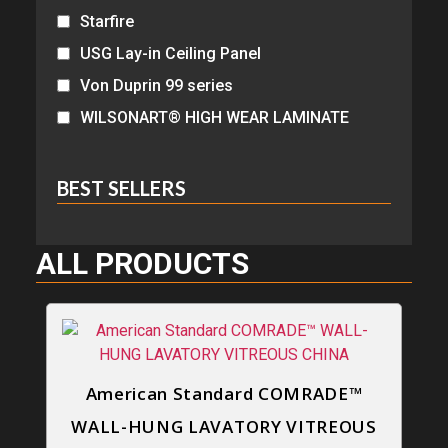
Starfire
USG Lay-in Ceiling Panel
Von Duprin 99 series
WILSONART® HIGH WEAR LAMINATE
BEST SELLERS
ALL PRODUCTS
American Standard COMRADE™
WALL-HUNG LAVATORY VITREOUS