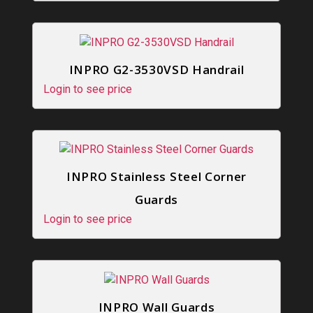
INPRO G2-3530VSD Handrail
Login to see price
INPRO Stainless Steel Corner
Guards
Login to see price
INPRO Wall Guards