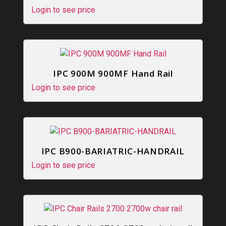
Login to see price
IPC 900M 900MF Hand Rail
Login to see price
IPC B900-BARIATRIC-HANDRAIL
Login to see price