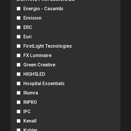
Energio - Casambi
Envision
ERC
Euri
FirstLight Tecnologies
FX Luminaire
Green Creative
HIGH5LED
Hospital Essentials
Illumra
INPRO
IPC
Kenall
Kohler