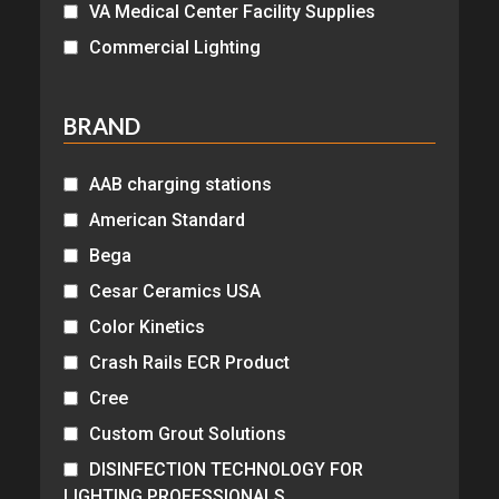
VA Medical Center Facility Supplies
Commercial Lighting
BRAND
AAB charging stations
American Standard
Bega
Cesar Ceramics USA
Color Kinetics
Crash Rails ECR Product
Cree
Custom Grout Solutions
DISINFECTION TECHNOLOGY FOR
LIGHTING PROFESSIONALS