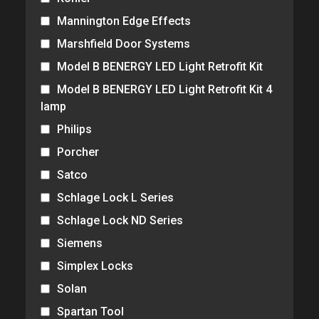
Mannington Edge Effects
Marshfield Door Systems
Model B BENERGY LED Light Retrofit Kit
Model B BENERGY LED Light Retrofit Kit 4
lamp
Philips
Porcher
Satco
Schlage Lock L Series
Schlage Lock ND Series
Siemens
Simplex Locks
Solan
Spartan Tool