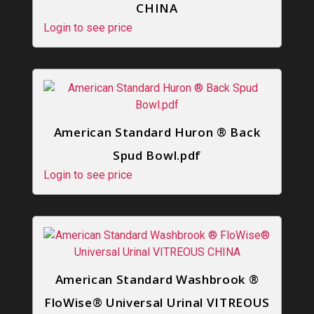
CHINA
Login to see price
American Standard Huron ® Back
Spud Bowl.pdf
Login to see price
American Standard Washbrook ®
FloWise® Universal Urinal VITREOUS