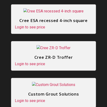
Cree ESA recessed 4-inch square
Login to see price
Cree ZR-D Troffer
Login to see price
Custom Grout Solutions
Login to see price