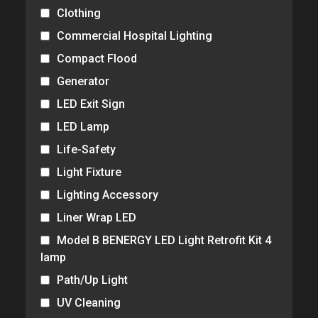
Clothing
Commercial Hospital Lighting
Compact Flood
Generator
LED Exit Sign
LED Lamp
Life-Safety
Light Fixture
Lighting Accessory
Liner Wrap LED
Model B BENERGY LED Light Retrofit Kit 4
lamp
Path/Up Light
UV Cleaning