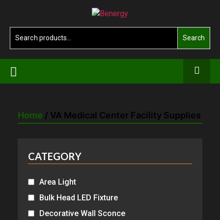
Skip
Benergy
to
the
Search
Search
content
for:
Home
/ VA Medical Center Facility Supplies
CATEGORY
Area Light
Bulk Head LED Fixture
Decorative Wall Sconce