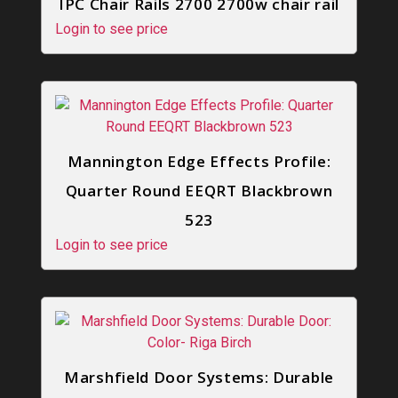
IPC Chair Rails 2700 2700w chair rail
Login to see price
Mannington Edge Effects Profile:
Quarter Round EEQRT Blackbrown
523
Login to see price
Marshfield Door Systems: Durable