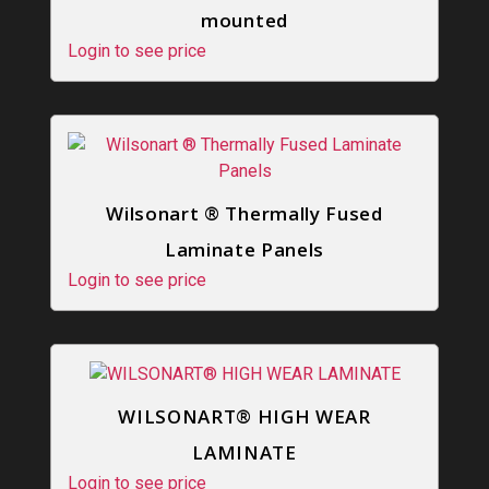
mounted
Login to see price
Wilsonart ® Thermally Fused
Laminate Panels
Login to see price
WILSONART® HIGH WEAR
LAMINATE
Login to see price