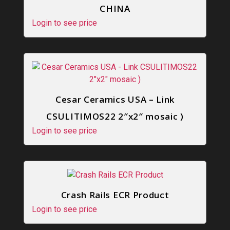
CHINA
Login to see price
Cesar Ceramics USA – Link
CSULITIMOS22 2″x2″ mosaic )
Login to see price
Crash Rails ECR Product
Login to see price