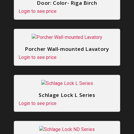
Door: Color- Riga Birch
Login to see price
Porcher Wall-mounted Lavatory
Login to see price
Schlage Lock L Series
Login to see price