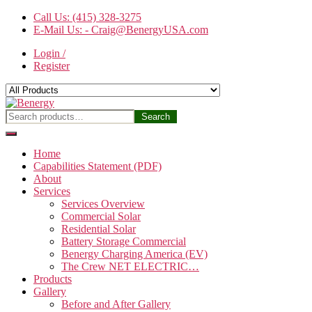
Skip
Call Us: (415) 328-3275
to
E-Mail Us: - Craig@BenergyUSA.com
the
Login /
content
Register
Benergy
Search
Search
for:
Home
Capabilities Statement (PDF)
About
Services
Services Overview
Commercial Solar
Residential Solar
Battery Storage Commercial
Benergy Charging America (EV)
The Crew NET ELECTRIC…
Products
Gallery
Before and After Gallery