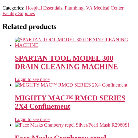
Categories:
Hospital Essentials
,
Plumbing
,
VA Medical Center
Facility Supplies
Related products
SPARTAN TOOL MODEL 300
DRAIN CLEANING MACHINE
Login to see price
MIGHTY MAC™ RMCD SERIES
2X4 Confinement
Login to see price