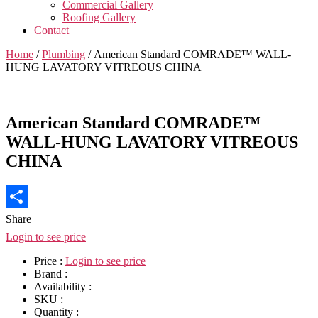
Commercial Gallery
Roofing Gallery
Contact
Home
/
Plumbing
/ American Standard COMRADE™ WALL-
HUNG LAVATORY VITREOUS CHINA
American Standard COMRADE™
WALL-HUNG LAVATORY VITREOUS
CHINA
Share
Login to see price
Price :
Login to see price
Brand :
Availability :
SKU :
Quantity :