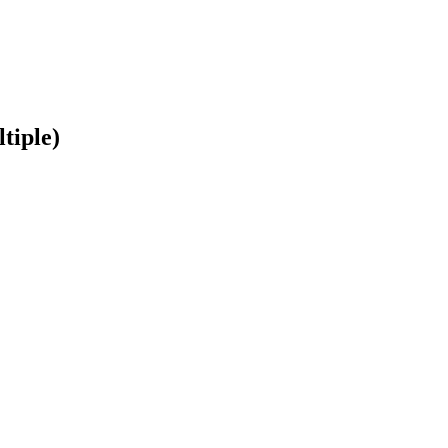
tiple)