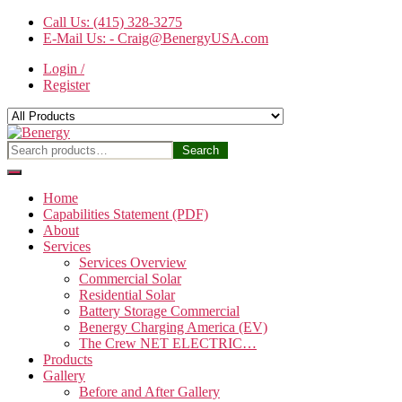
Skip
Call Us: (415) 328-3275
to
E-Mail Us: - Craig@BenergyUSA.com
the
Login /
content
Register
Benergy
Search
Search
for:
Home
Capabilities Statement (PDF)
About
Services
Services Overview
Commercial Solar
Residential Solar
Battery Storage Commercial
Benergy Charging America (EV)
The Crew NET ELECTRIC…
Products
Gallery
Before and After Gallery