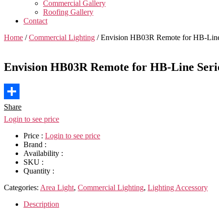
Commercial Gallery
Roofing Gallery
Contact
Home
/
Commercial Lighting
/ Envision HB03R Remote for HB-Line 
Envision HB03R Remote for HB-Line Serie
Share
Login to see price
Price :
Login to see price
Brand :
Availability :
SKU :
Quantity :
Categories:
Area Light
,
Commercial Lighting
,
Lighting Accessory
Description