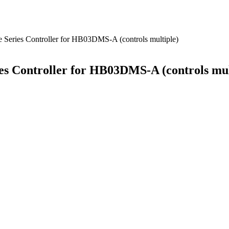
Series Controller for HB03DMS-A (controls multiple)
s Controller for HB03DMS-A (controls mul