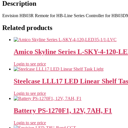
Description
Envision HB03R Remote for HB-Line Series Controller for HB03DMS
Related products
Amico Skyline Series L-SKY-4-120-L
Login to see price
Steelcase LLL17 LED Linear Shelf Tas
Login to see price
Battery PS-1270F1, 12V, 7AH, F1
Login to see price