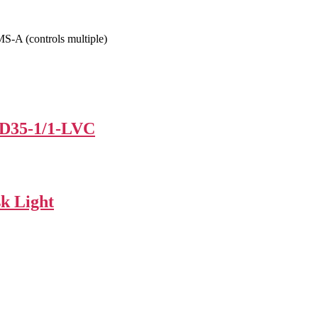
-A (controls multiple)
ED35-1/1-LVC
k Light